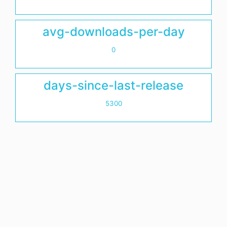
avg-downloads-per-day
0
days-since-last-release
5300