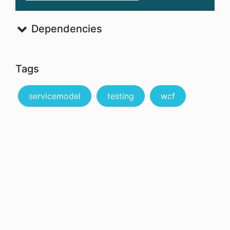
Dependencies
Tags
servicemodel
testing
wcf