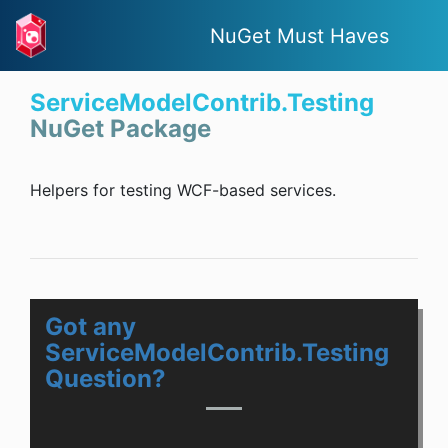
NuGet Must Haves
ServiceModelContrib.Testing
NuGet Package
Helpers for testing WCF-based services.
Got any
ServiceModelContrib.Testing
Question?