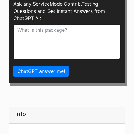
Ask any ServiceModelContrib.Testing
Questions and Get Instant Answers from
ChatGPT AI:
ChatGPT answer me!
Info