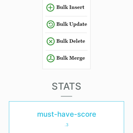
STATS
must-have-score
.3