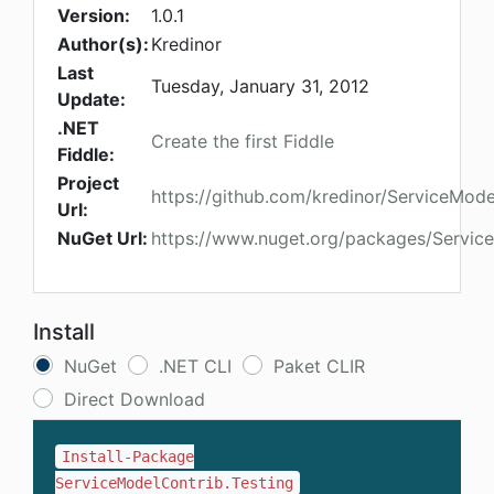
Version:
1.0.1
Author(s):
Kredinor
Last
Tuesday, January 31, 2012
Update:
.NET
Create the first Fiddle
Fiddle:
Project
https://github.com/kredinor/ServiceMode
Url:
NuGet Url:
https://www.nuget.org/packages/Service
Install
NuGet
.NET CLI
Paket CLIR
Direct Download
Install-Package
ServiceModelContrib.Testing