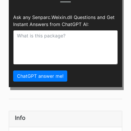
Ask any Senparc.Weixin.dll Questions and Get
Instant Answers from ChatGPT AI:
ChatGPT answer me!
Info