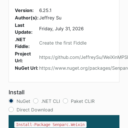
Version:
6.25.1
Author(s):
Jeffrey Su
Last
Friday, July 31, 2026
Update:
.NET
Create the first Fiddle
Fiddle:
Project
https://github.com/JeffreySu/WeiXinMP
Url:
NuGet Url:
https://www.nuget.org/packages/Senpar
Install
NuGet
.NET CLI
Paket CLIR
Direct Download
Install-Package Senparc.Weixin