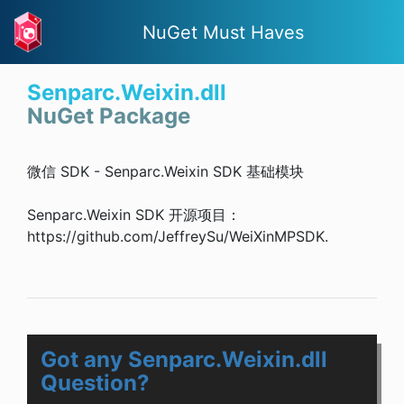
NuGet Must Haves
Senparc.Weixin.dll
NuGet Package
微信 SDK - Senparc.Weixin SDK 基础模块
Senparc.Weixin SDK 开源项目：
https://github.com/JeffreySu/WeiXinMPSDK.
Got any Senparc.Weixin.dll
Question?