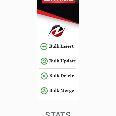
STATS