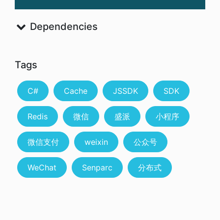
Dependencies
Tags
C#
Cache
JSSDK
SDK
Redis
微信
盛派
小程序
微信支付
weixin
公众号
WeChat
Senparc
分布式