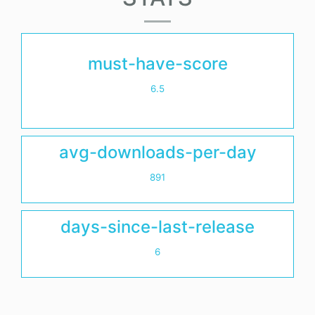
must-have-score
6.5
avg-downloads-per-day
891
days-since-last-release
6