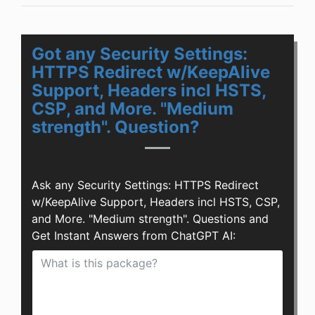
Got any Security Settings:
HTTPS Redirect w/KeepAlive
Support, Headers incl HSTS,
CSP, and More. "Medium
strength". Question?
Ask any Security Settings: HTTPS Redirect
w/KeepAlive Support, Headers incl HSTS, CSP,
and More. "Medium strength". Questions and
Get Instant Answers from ChatGPT AI: