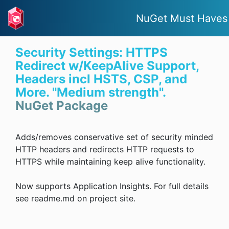
NuGet Must Haves
Security Settings: HTTPS
Redirect w/KeepAlive Support,
Headers incl HSTS, CSP, and
More. "Medium strength".
NuGet Package
Adds/removes conservative set of security minded
HTTP headers and redirects HTTP requests to
HTTPS while maintaining keep alive functionality.
Now supports Application Insights. For full details
see readme.md on project site.