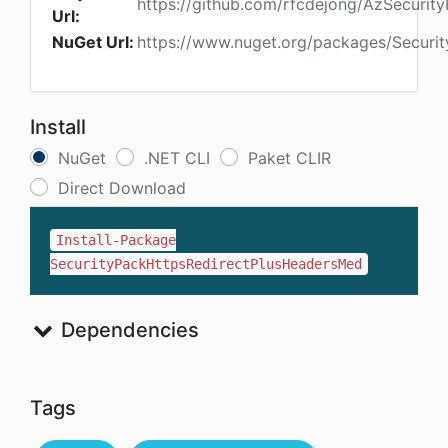
https://github.com/rfcdejong/AzSecuri
Url:
NuGet Url:
https://www.nuget.org/packages/Securi
Install
NuGet
.NET CLI
Paket CLIR
Direct Download
Install-Package
SecurityPackHttpsRedirectPlusHeadersMed
Dependencies
Tags