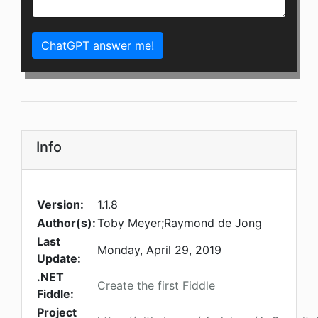
ChatGPT answer me!
Info
Version:
1.1.8
Author(s):
Toby Meyer;Raymond de Jong
Last
Monday, April 29, 2019
Update:
.NET
Create the first Fiddle
Fiddle:
Project