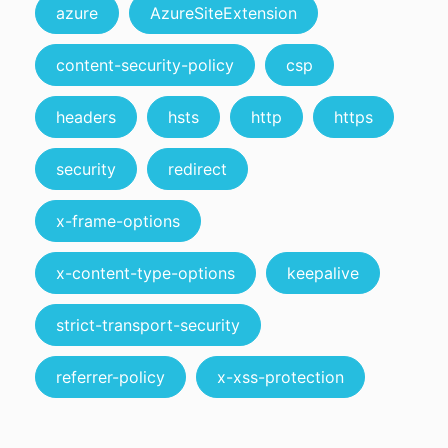
azure
AzureSiteExtension
content-security-policy
csp
headers
hsts
http
https
security
redirect
x-frame-options
x-content-type-options
keepalive
strict-transport-security
referrer-policy
x-xss-protection