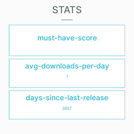
STATS
must-have-score
avg-downloads-per-day
1
days-since-last-release
2657