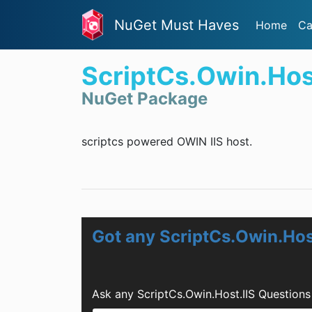
NuGet Must Haves
Home
Ca
ScriptCs.Owin.Hos
NuGet Package
scriptcs powered OWIN IIS host.
Got any ScriptCs.Owin.Hos
Ask any ScriptCs.Owin.Host.IIS Question