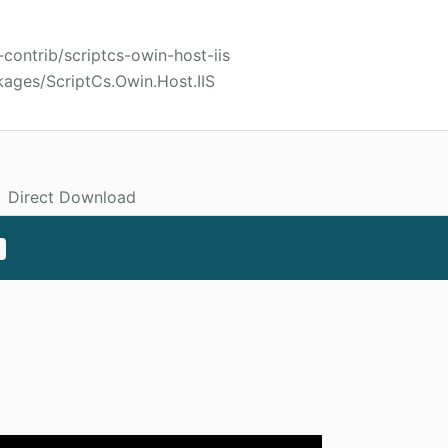
-contrib/scriptcs-owin-host-iis
ages/ScriptCs.Owin.Host.IIS
Direct Download