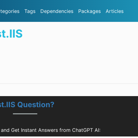
tegories
Tags
Dependencies
Packages
Articles
t.IIS
t.IIS Question?
s and Get Instant Answers from ChatGPT AI: