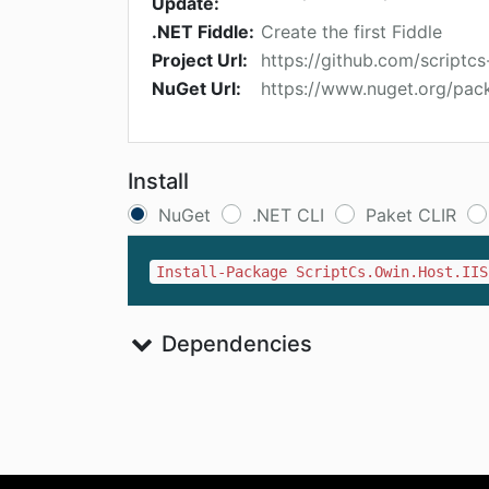
Update:
.NET Fiddle:
Create the first Fiddle
Project Url:
https://github.com/scriptcs
NuGet Url:
https://www.nuget.org/pack
Install
NuGet
.NET CLI
Paket CLIR
Install-Package ScriptCs.Owin.Host.IIS
Dependencies