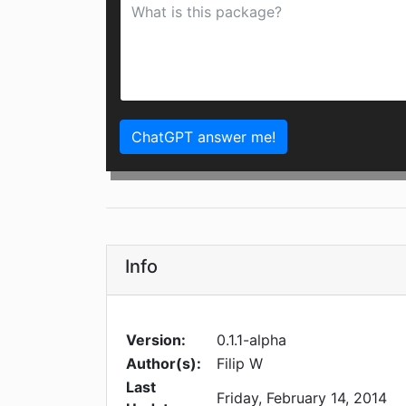
ChatGPT answer me!
Info
Version:
0.1.1-alpha
Author(s):
Filip W
Last
Friday, February 14, 2014