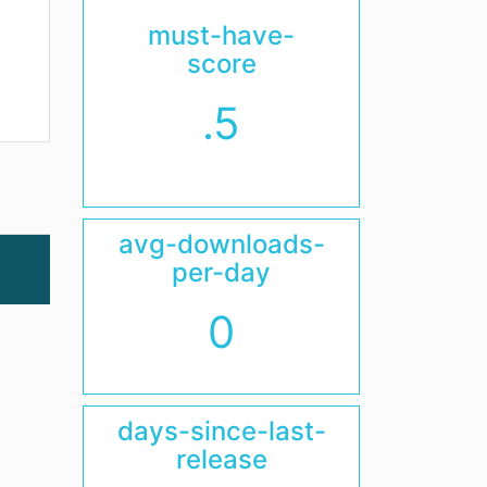
must-have-
score
.5
avg-downloads-
per-day
0
days-since-last-
release