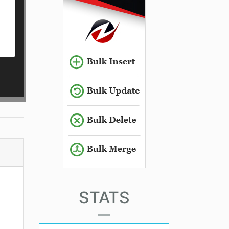
STATS