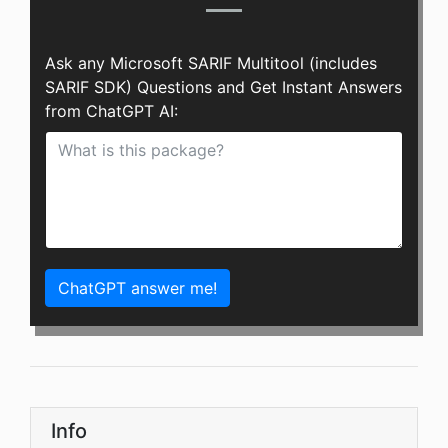
Ask any Microsoft SARIF Multitool (includes
SARIF SDK) Questions and Get Instant Answers
from ChatGPT AI:
ChatGPT answer me!
Info