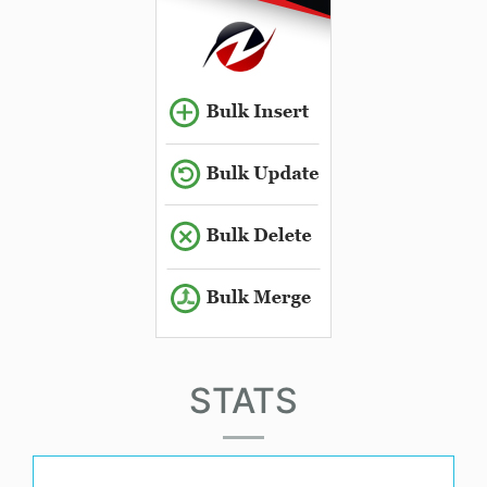
STATS