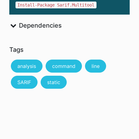
Install-Package Sarif.Multitool
Dependencies
Tags
analysis
command
line
SARIF
static