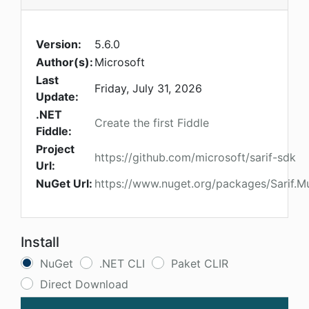
Version:
5.6.0
Author(s):
Microsoft
Last
Friday, July 31, 2026
Update:
.NET
Create the first Fiddle
Fiddle:
Project
https://github.com/microsoft/sarif-sdk
Url:
NuGet Url:
https://www.nuget.org/packages/Sarif.Mu
Install
NuGet
.NET CLI
Paket CLIR
Direct Download