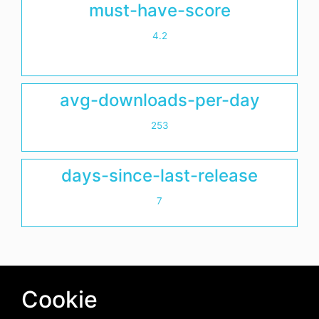
must-have-score
4.2
avg-downloads-per-day
253
days-since-last-release
7
Cookie