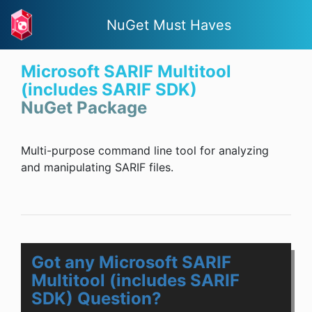
NuGet Must Haves
Microsoft SARIF Multitool
(includes SARIF SDK)
NuGet Package
Multi-purpose command line tool for analyzing
and manipulating SARIF files.
Got any Microsoft SARIF
Multitool (includes SARIF
SDK) Question?