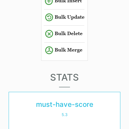
STATS
must-have-score
5.3