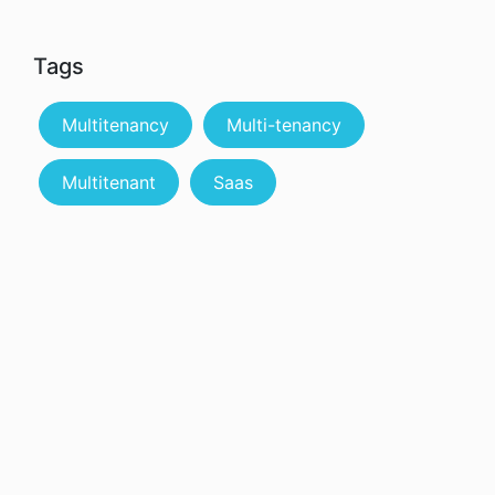
Tags
Multitenancy
Multi-tenancy
Multitenant
Saas