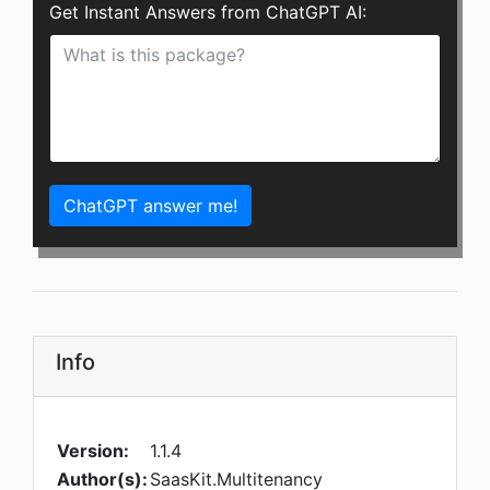
Get Instant Answers from ChatGPT AI:
ChatGPT answer me!
Info
Version:
1.1.4
Author(s):
SaasKit.Multitenancy