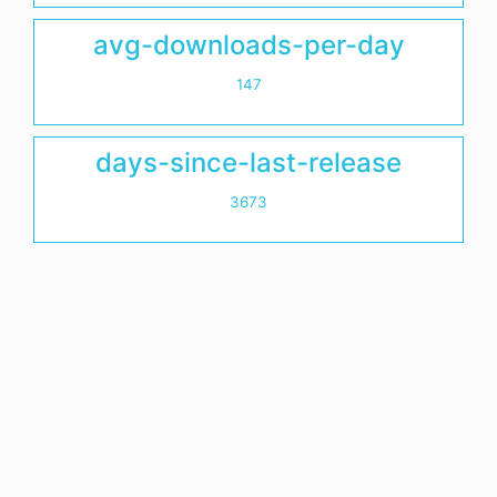
avg-downloads-per-day
147
days-since-last-release
3673