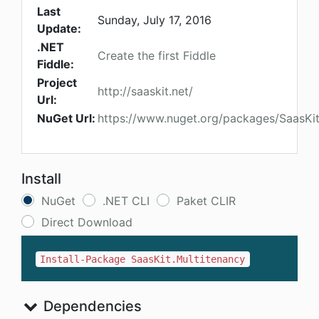
Last
Sunday, July 17, 2016
Update:
.NET
Create the first Fiddle
Fiddle:
Project
http://saaskit.net/
Url:
NuGet Url:
https://www.nuget.org/packages/SaasKit
Install
NuGet
.NET CLI
Paket CLIR
Direct Download
Install-Package SaasKit.Multitenancy
Dependencies