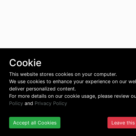
Cookie
This website stores cookies on your computer.
We use cookies to enhance your experience on our we
deliver personalized content.
For more details on our cookie usage, please review o
Policy
and
Privacy Policy
Accept all Cookies
Leave this