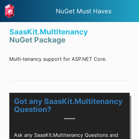
NuGet Must Haves
SaasKit.Multitenancy
NuGet Package
Multi-tenancy support for ASP.NET Core.
Got any SaasKit.Multitenancy
Question?
Ask any SaasKit.Multitenancy Questions and