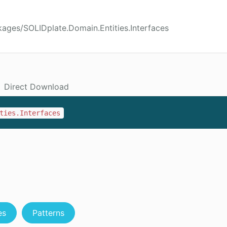
ages/SOLIDplate.Domain.Entities.Interfaces
Direct Download
ties.Interfaces
es
Patterns