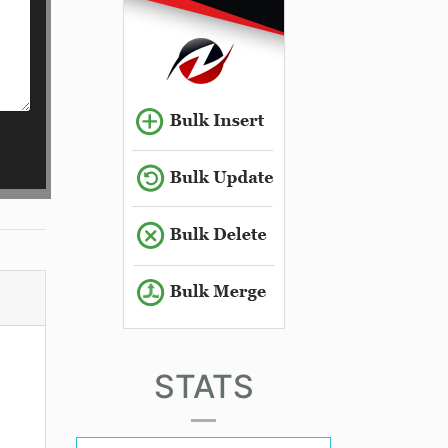
STATS