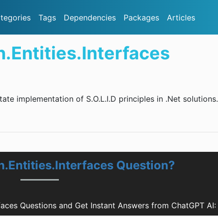
tegories
Tags
Dependencies
Packages
Articles
Entities.Interfaces
itate implementation of S.O.L.I.D principles in .Net solutions.
.Entities.Interfaces Question?
rfaces Questions and Get Instant Answers from ChatGPT AI: