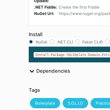
Update:
.NET Fiddle:
Create the first Fiddle
NuGet Url:
https://www.nuget.org/pack
Install
NuGet
.NET CLI
Paket CLIR
Install-Package SOLIDplate.Domain.Enti
Dependencies
Tags
Boilerplate
S.O.L.I.D
Practic