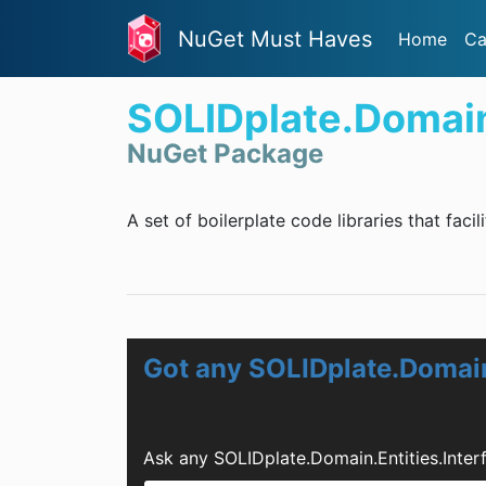
NuGet Must Haves
Home
Ca
SOLIDplate.Domain.
NuGet Package
A set of boilerplate code libraries that facil
Got any SOLIDplate.Domain
Ask any SOLIDplate.Domain.Entities.Inte