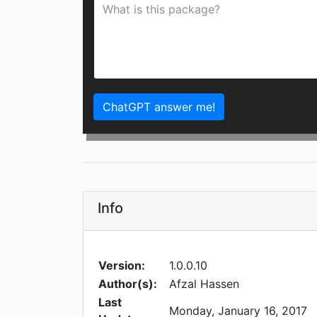
ChatGPT answer me!
Info
Version:
1.0.0.10
Author(s):
Afzal Hassen
Last
Monday, January 16, 2017