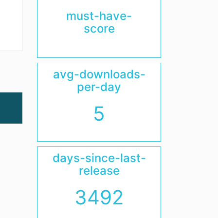
must-have-
score
avg-downloads-
per-day
5
days-since-last-
release
3492