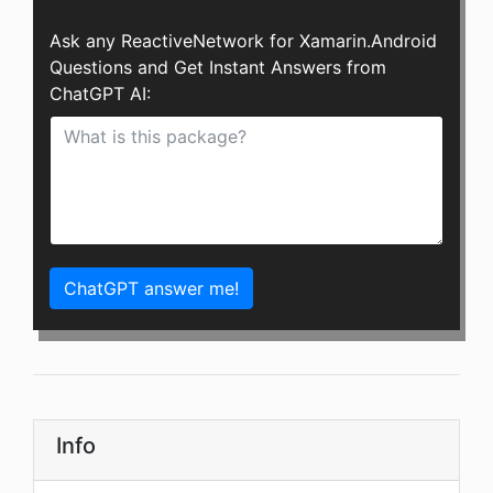
Ask any ReactiveNetwork for Xamarin.Android
Questions and Get Instant Answers from
ChatGPT AI:
ChatGPT answer me!
Info