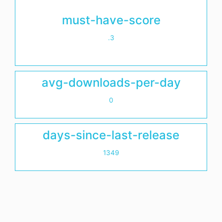
must-have-score
.3
avg-downloads-per-day
0
days-since-last-release
1349