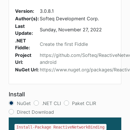
Version:
3.0.8.1
Author(s):
Softeq Development Corp.
Last
Sunday, November 27, 2022
Update:
.NET
Create the first Fiddle
Fiddle:
Project
https://github.com/Softeq/ReactiveNetw
Url:
android
NuGet Url:
https://www.nuget.org/packages/Reacti
Install
NuGet
.NET CLI
Paket CLIR
Direct Download
Install-Package ReactiveNetworkBinding