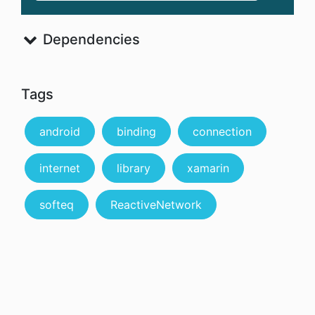
Dependencies
Tags
android
binding
connection
internet
library
xamarin
softeq
ReactiveNetwork