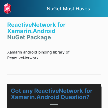
NuGet Must Haves
ReactiveNetwork for
Xamarin.Android
NuGet Package
Xamarin android binding library of
ReactiveNetwork.
Got any ReactiveNetwork for
Xamarin.Android Question?