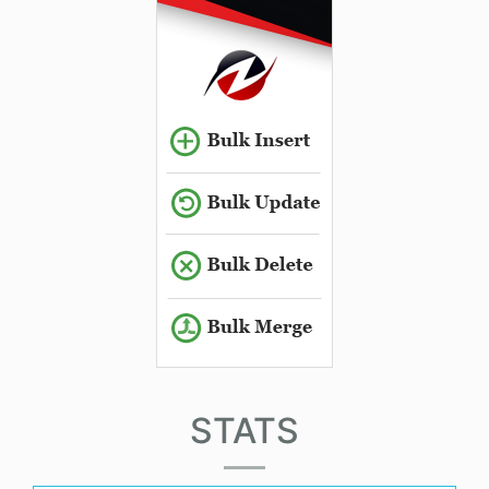
STATS