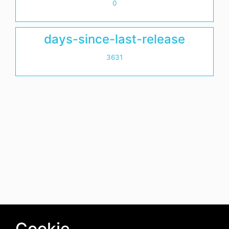
0
days-since-last-release
3631
Cookie