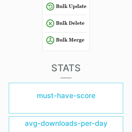
STATS
must-have-score
avg-downloads-per-day