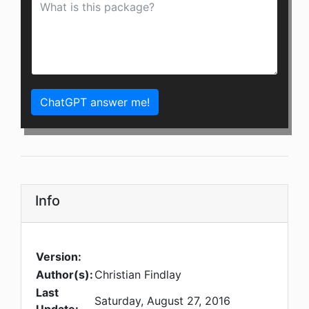
ChatGPT answer me!
Info
Version:
Author(s):
Christian Findlay
Last
Saturday, August 27, 2016