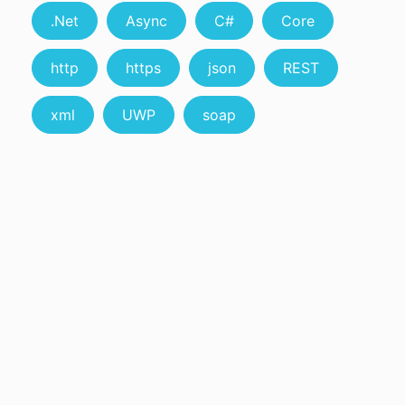
.Net
Async
C#
Core
http
https
json
REST
xml
UWP
soap