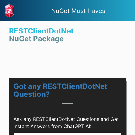
NuGet Must Haves
RESTClientDotNet
NuGet Package
Got any RESTClientDotNet
Question?
Ask any RESTClientDotNet Questions and Get
Instant Answers from ChatGPT AI: