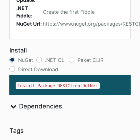
Update:
.NET
Create the first Fiddle
Fiddle:
NuGet Url:
https://www.nuget.org/packages/RESTCl
Install
NuGet
.NET CLI
Paket CLIR
Direct Download
Install-Package RESTClientDotNet
Dependencies
Tags