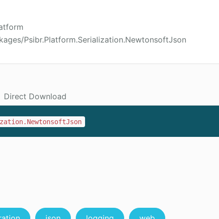
latform
kages/Psibr.Platform.Serialization.NewtonsoftJson
Direct Download
zation.NewtonsoftJson
ration
json
logging
web