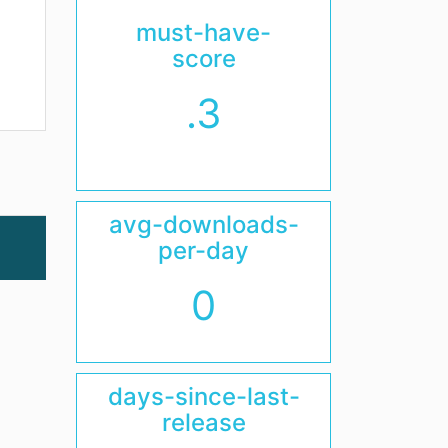
must-have-
score
.3
avg-downloads-
per-day
0
days-since-last-
release