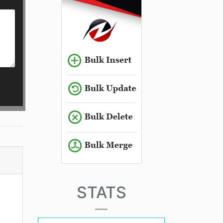
STATS