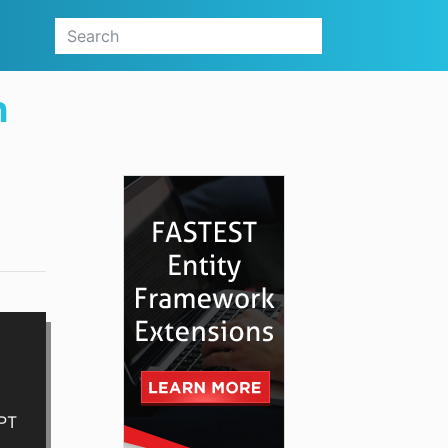
n
GPT