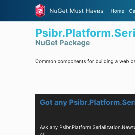
NuGet Must Haves
Home
Ca
Psibr.Platform.Ser
NuGet Package
Common components for building a web ba
Got any Psibr.Platform.Se
Ask any Psibr.Platform.Serialization.Ne
AI: