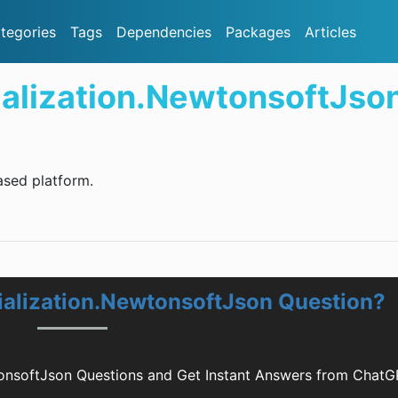
tegories
Tags
Dependencies
Packages
Articles
ialization.NewtonsoftJso
sed platform.
rialization.NewtonsoftJson Question?
wtonsoftJson Questions and Get Instant Answers from Chat