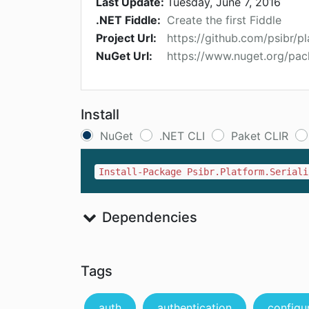
Last Update:
Tuesday, June 7, 2016
.NET Fiddle:
Create the first Fiddle
Project Url:
https://github.com/psibr/p
NuGet Url:
https://www.nuget.org/pac
Install
NuGet
.NET CLI
Paket CLIR
Install-Package Psibr.Platform.Seriali
Dependencies
Tags
auth
authentication
configu