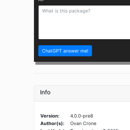
ChatGPT answer me!
Info
Version:
4.0.0-pre8
Author(s):
Ovan Crone