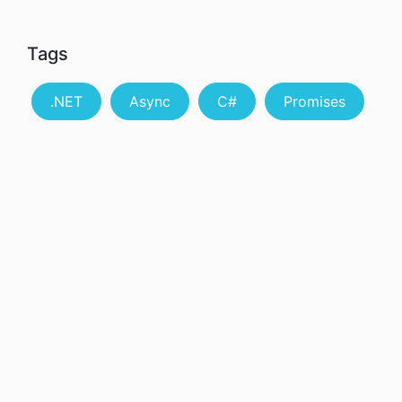
Tags
.NET
Async
C#
Promises