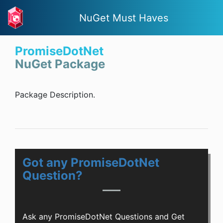
NuGet Must Haves
PromiseDotNet
NuGet Package
Package Description.
Got any PromiseDotNet
Question?
Ask any PromiseDotNet Questions and Get