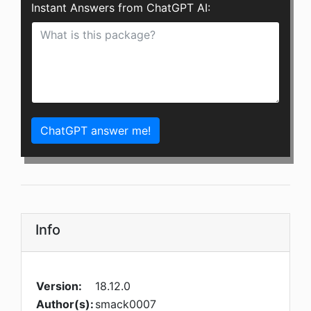
Instant Answers from ChatGPT AI:
ChatGPT answer me!
Info
Version:
18.12.0
Author(s):
smack0007