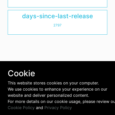
days-since-last-release
2797
Cookie
This website stores cookies on your computer.
We use cookies to enhance your experience on our
website and deliver personalized content.
For more details on our cookie usage, please review o
Cookie Policy
and
Privacy Policy