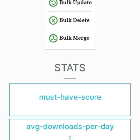
STATS
must-have-score
avg-downloads-per-day
0