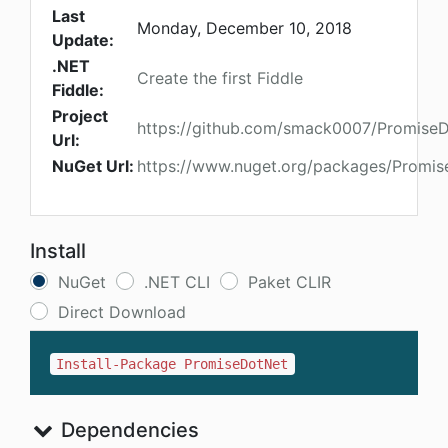
Last
Monday, December 10, 2018
Update:
.NET
Create the first Fiddle
Fiddle:
Project
https://github.com/smack0007/Promise
Url:
NuGet Url:
https://www.nuget.org/packages/Promi
Install
NuGet
.NET CLI
Paket CLIR
Direct Download
Install-Package PromiseDotNet
Dependencies