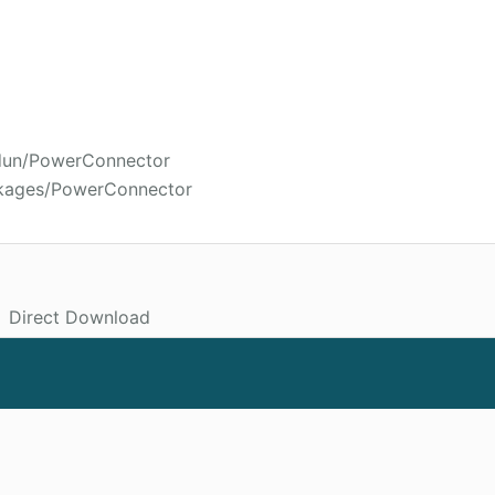
rdun/PowerConnector
ckages/PowerConnector
Direct Download