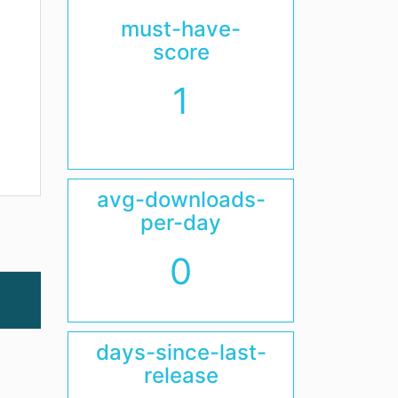
must-have-
score
1
avg-downloads-
per-day
0
days-since-last-
release