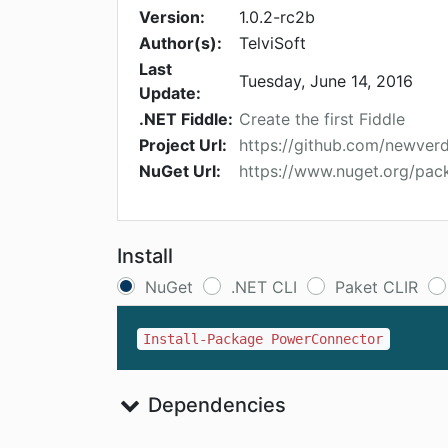
Version:
1.0.2-rc2b
Author(s):
TelviSoft
Last
Tuesday, June 14, 2016
Update:
.NET Fiddle:
Create the first Fiddle
Project Url:
https://github.com/newve
NuGet Url:
https://www.nuget.org/pa
Install
NuGet
.NET CLI
Paket CLIR
Install-Package PowerConnector
Dependencies