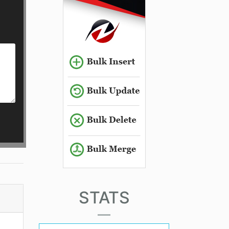
STATS