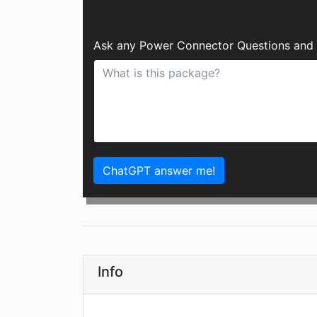
Ask any Power Connector Questions and 
ChatGPT answer me!
Info