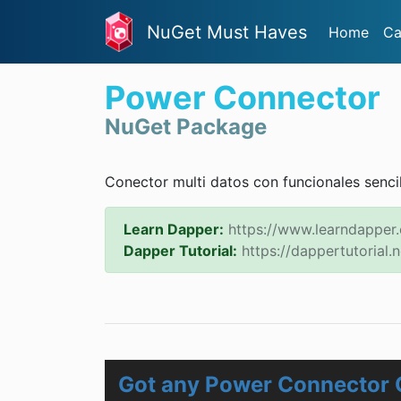
NuGet Must Haves
Home
Ca
Power Connector
NuGet Package
Conector multi datos con funcionales sencill
Learn Dapper:
https://www.learndapper
Dapper Tutorial:
https://dappertutorial.n
Got any Power Connector 