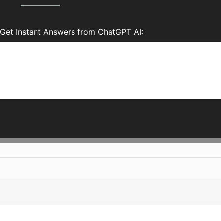
Get Instant Answers from ChatGPT AI: