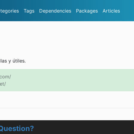
tegories
Tags
Dependencies
Packages
Articles
as y útiles.
.com/
et/
Question?