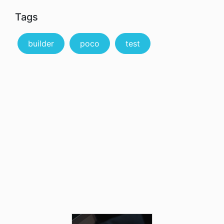
Tags
builder
poco
test