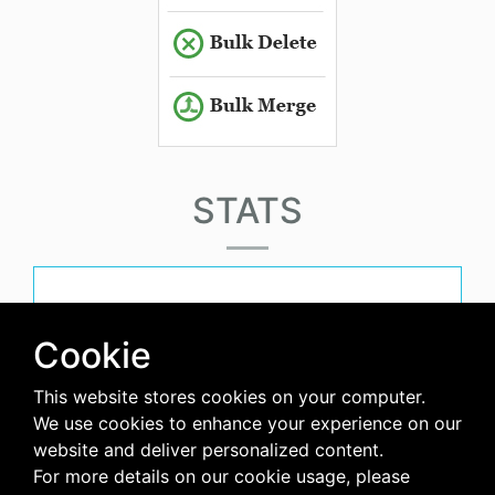
STATS
must-have-score
Cookie
This website stores cookies on your computer.
avg-downloads-per-day
We use cookies to enhance your experience on our
website and deliver personalized content.
0
For more details on our cookie usage, please