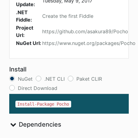
Tuesday, May 9, 2017
Update:
.NET
Create the first Fiddle
Fiddle:
Project
https://github.com/asakura89/Pocho
Url:
NuGet Url:
https://www.nuget.org/packages/Pocho
Install
NuGet
.NET CLI
Paket CLIR
Direct Download
Install-Package Pocho
Dependencies