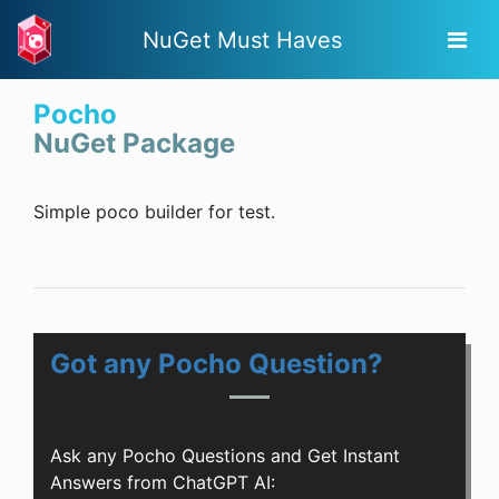
NuGet Must Haves
Pocho
NuGet Package
Simple poco builder for test.
Got any Pocho Question?
Ask any Pocho Questions and Get Instant
Answers from ChatGPT AI: