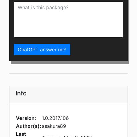
ChatGPT answer me!
Info
Version:
1.0.2017.106
Author(s):
asakura89
Last