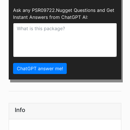
Ask any PSR09722.Nugget Questions and Get
Instant Answers from ChatGPT AI:
ChatGPT answer me!
Info