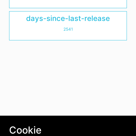
days-since-last-release
2541
Cookie