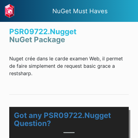
NuGet Must Haves
PSR09722.Nugget
NuGet Package
Nuget crée dans le carde examen Web, il permet
de faire simplement de request basic grace a
restsharp.
Got any PSR09722.Nugget
Question?