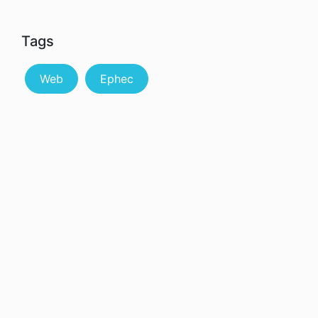
Tags
Web
Ephec