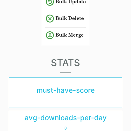
STATS
must-have-score
avg-downloads-per-day
0