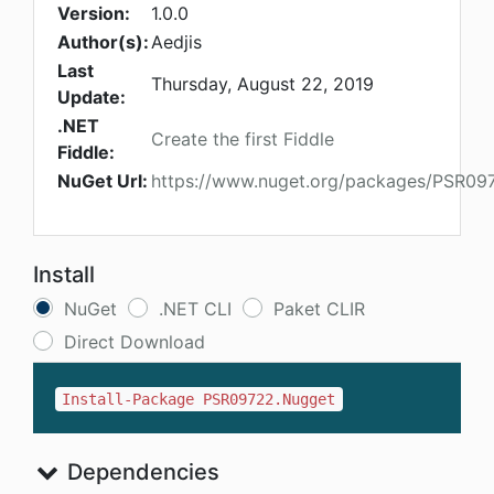
Version:
1.0.0
Author(s):
Aedjis
Last
Thursday, August 22, 2019
Update:
.NET
Create the first Fiddle
Fiddle:
NuGet Url:
https://www.nuget.org/packages/PSR09
Install
NuGet
.NET CLI
Paket CLIR
Direct Download
Install-Package PSR09722.Nugget
Dependencies