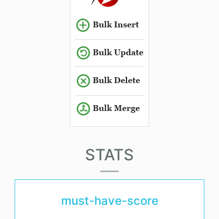
STATS
must-have-score