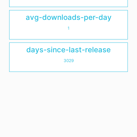
avg-downloads-per-day
1
days-since-last-release
3029