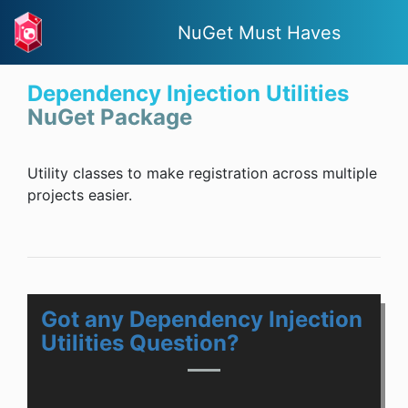
NuGet Must Haves
Dependency Injection Utilities
NuGet Package
Utility classes to make registration across multiple
projects easier.
Got any Dependency Injection
Utilities Question?