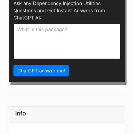
Ask any Dependency Injection Utilities
Questions and Get Instant Answers from
ChatGPT AI:
ChatGPT answer me!
Info