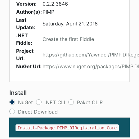
Version:
0.2.2.3846
Author(s):
PIMP
Last
Saturday, April 21, 2018
Update:
.NET
Create the first Fiddle
Fiddle:
Project
https://github.com/Yawnder/PIMP.DIRegis
Url:
NuGet Url:
https://www.nuget.org/packages/PIMP.DI
Install
NuGet
.NET CLI
Paket CLIR
Direct Download
Install-Package PIMP.DIRegistration.Core