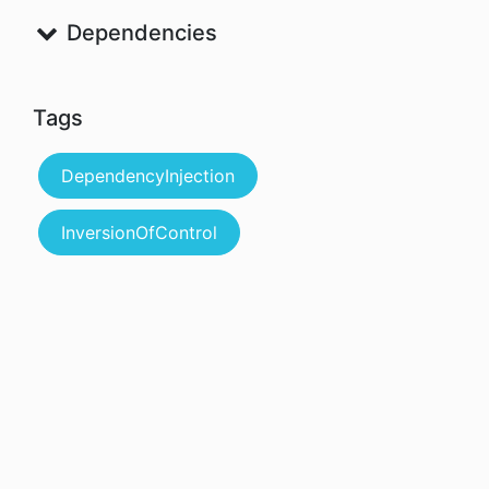
Dependencies
Tags
DependencyInjection
InversionOfControl