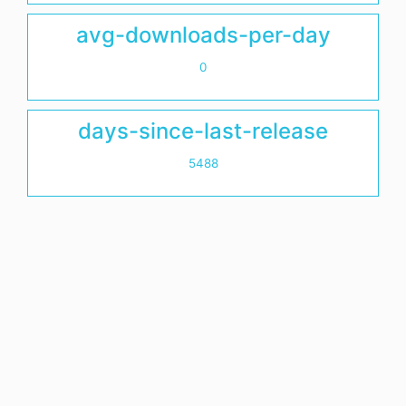
avg-downloads-per-day
0
days-since-last-release
5488