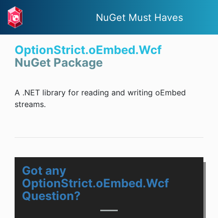
NuGet Must Haves
OptionStrict.oEmbed.Wcf
NuGet Package
A .NET library for reading and writing oEmbed
streams.
Got any
OptionStrict.oEmbed.Wcf
Question?