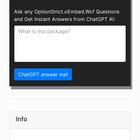
Ask any OptionStrict.oEmbed.Wcf Questions
and Get Instant Answers from ChatGPT AI:
ChatGPT answer me!
Info