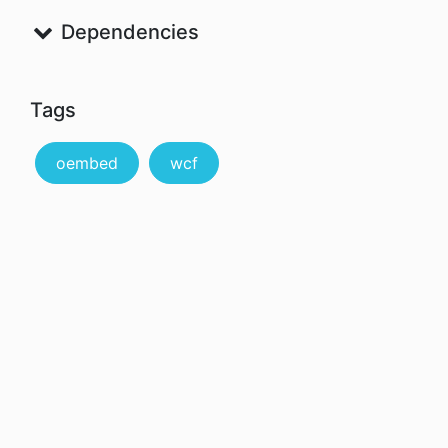
Dependencies
Tags
oembed
wcf