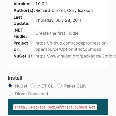
Version:
1.0.0.1
Author(s):
Richard Cirerol, Cory Isakson
Last
Thursday, July 28, 2011
Update:
.NET
Create the first Fiddle
Fiddle:
Project
https://github.com/codeprogression-
Url:
opensource/OptionStrict.oEmbed
NuGet Url:
https://www.nuget.org/packages/Option
Install
NuGet
.NET CLI
Paket CLIR
Direct Download
Install-Package OptionStrict.oEmbed.Wcf