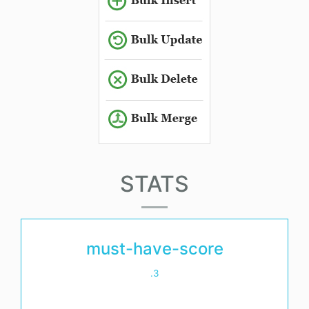
STATS
must-have-score
.3