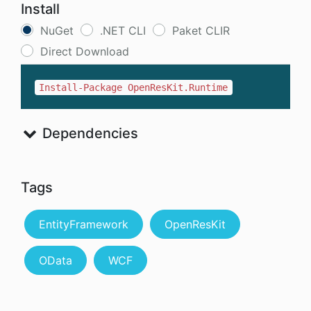
Install
NuGet
.NET CLI
Paket CLIR
Direct Download
Install-Package OpenResKit.Runtime
Dependencies
Tags
EntityFramework
OpenResKit
OData
WCF