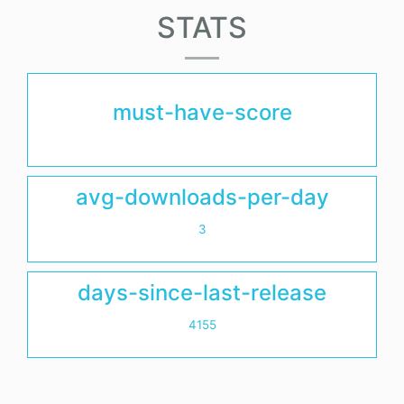
STATS
must-have-score
avg-downloads-per-day
3
days-since-last-release
4155