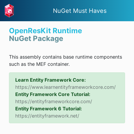
NuGet Must Haves
OpenResKit Runtime
NuGet Package
This assembly contains base runtime components
such as the MEF container.
Learn Entity Framework Core:
https://www.learnentityframeworkcore.com/
Entity Framework Core Tutorial:
https://entityframeworkcore.com/
Entity Framework 6 Tutorial:
https://entityframework.net/