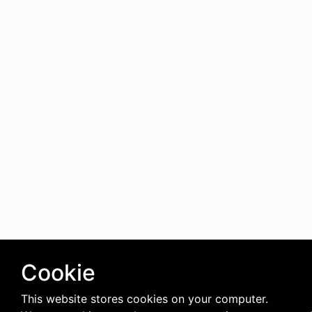
Cookie
This website stores cookies on your computer.