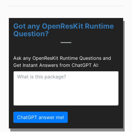
Got any OpenResKit Runtime
Question?
Ask any OpenResKit Runtime Questions and
Get Instant Answers from ChatGPT AI:
ChatGPT answer me!