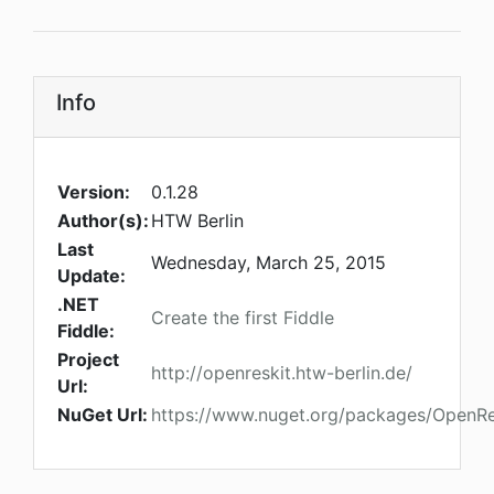
Info
Version:
0.1.28
Author(s):
HTW Berlin
Last
Wednesday, March 25, 2015
Update:
.NET
Create the first Fiddle
Fiddle:
Project
http://openreskit.htw-berlin.de/
Url:
NuGet Url:
https://www.nuget.org/packages/OpenRe