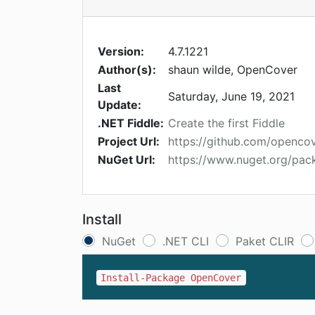
Version:
4.7.1221
Author(s):
shaun wilde, OpenCover
Last
Saturday, June 19, 2021
Update:
.NET Fiddle:
Create the first Fiddle
Project Url:
https://github.com/openco
NuGet Url:
https://www.nuget.org/pa
Install
NuGet
.NET CLI
Paket CLIR
Install-Package OpenCover