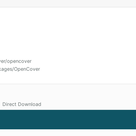
ver/opencover
ckages/OpenCover
Direct Download