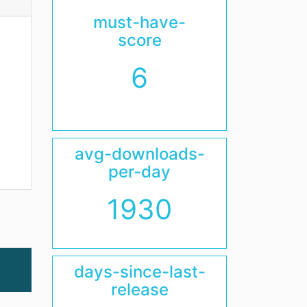
must-have-
score
6
avg-downloads-
per-day
1930
days-since-last-
release