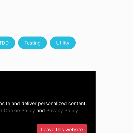
TDD
Testing
Utility
site and deliver personalized content.
ur
Cookie Policy
and
Privacy Policy
Leave this website