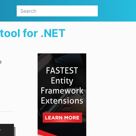
ool for .NET
e
T