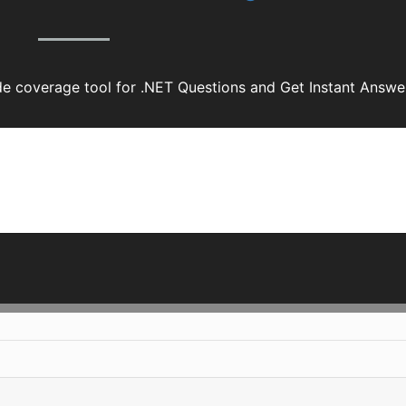
 coverage tool for .NET Questions and Get Instant Answe