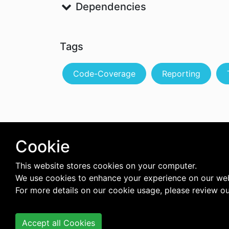
Dependencies
Tags
Code-Coverage
Reporting
Cookie
This website stores cookies on your computer.
We use cookies to enhance your experience on our web
For more details on our cookie usage, please review o
Accept all Cookies