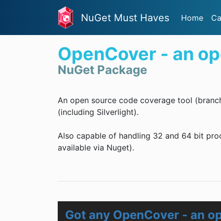
NuGet Must Haves
Home
Ca
OpenCover - an op
NuGet Package
An open source code coverage tool (branc
(including Silverlight).
Also capable of handling 32 and 64 bit pro
available via Nuget).
Got any OpenCover - an op