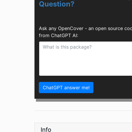
Question?
Ask any OpenCover - an open source code
from ChatGPT AI:
ChatGPT answer me!
Info