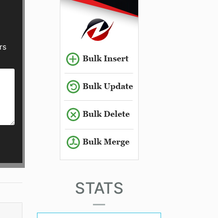
rs
STATS