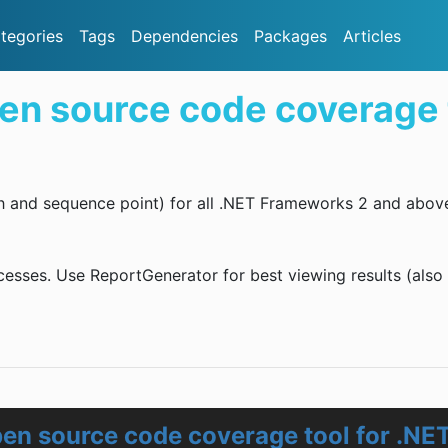
tegories
Tags
Dependencies
Packages
Articles
en source code coverage t
h and sequence point) for all .NET Frameworks 2 and abov
cesses. Use ReportGenerator for best viewing results (also
en source code coverage tool for .NE