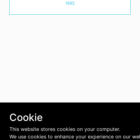
1692
Cookie
This website stores cookies on your computer.
We use cookies to enhance your experience on our we