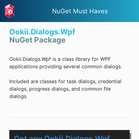
NuGet Must Haves
Ookii.Dialogs.Wpf
NuGet Package
Ookii.Dialogs.Wpf is a class library for WPF
applications providing several common dialogs.
Included are classes for task dialogs, credential
dialogs, progress dialogs, and common file
dialogs.
Got any Ookii.Dialogs.Wpf