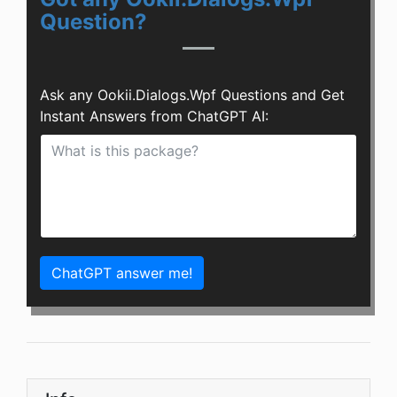
Question?
Ask any Ookii.Dialogs.Wpf Questions and Get
Instant Answers from ChatGPT AI:
ChatGPT answer me!