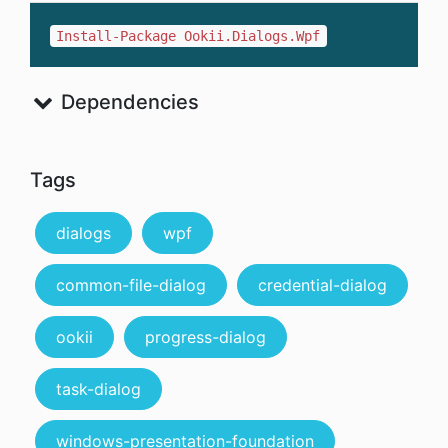
Install-Package Ookii.Dialogs.Wpf
Dependencies
Tags
dialogs
wpf
common-file-dialog
credential-dialog
ookii
progress-dialog
task-dialog
windows-presentation-foundation