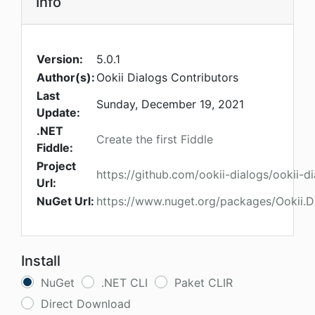
Info
Version:
5.0.1
Author(s):
Ookii Dialogs Contributors
Last
Sunday, December 19, 2021
Update:
.NET
Create the first Fiddle
Fiddle:
Project
https://github.com/ookii-dialogs/ookii-d
Url:
NuGet Url:
https://www.nuget.org/packages/Ookii.D
Install
NuGet
.NET CLI
Paket CLIR
Direct Download