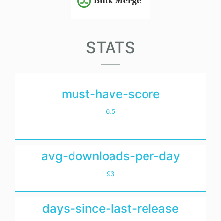
STATS
must-have-score
6.5
avg-downloads-per-day
93
days-since-last-release