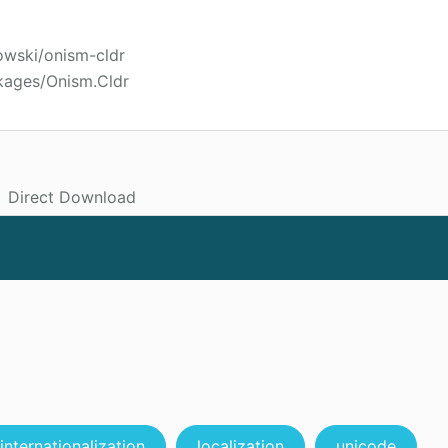
owski/onism-cldr
kages/Onism.Cldr
Direct Download
internationalization
localization
unicode