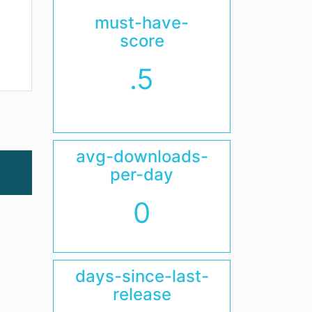
must-have-
score
.5
avg-downloads-
per-day
0
days-since-last-
release