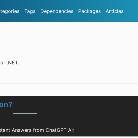
tegories
Tags
Dependencies
Packages
Articles
or .NET.
ion?
stant Answers from ChatGPT AI: