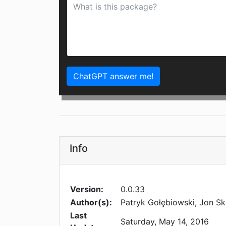
ChatGPT answer me!
Info
Version:
0.0.33
Author(s):
Patryk Gołębiowski, Jon Sk
Last
Saturday, May 14, 2016