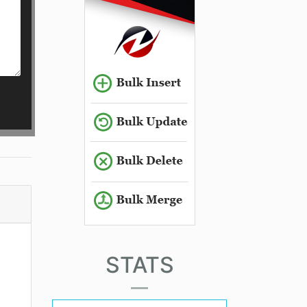
STATS