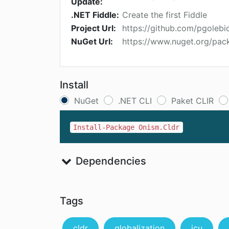
Update:
.NET Fiddle:
Create the first Fiddle
Project Url:
https://github.com/pgolebi
NuGet Url:
https://www.nuget.org/pac
Install
NuGet
.NET CLI
Paket CLIR
Install-Package Onism.Cldr
Dependencies
Tags
cldr
globalization
icu