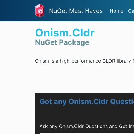
NuGet Must Haves
Home
Ca
Onism.Cldr
NuGet Package
Onism is a high-performance CLDR library f
Got any Onism.Cldr Quest
Ask any Onism.Cldr Questions and Get In