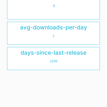
.8
avg-downloads-per-day
2
days-since-last-release
2599