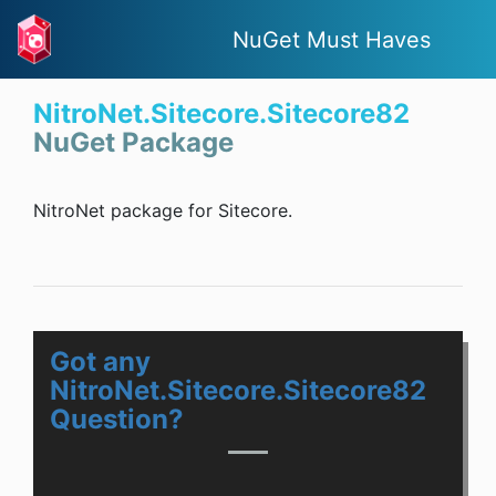
NuGet Must Haves
NitroNet.Sitecore.Sitecore82
NuGet Package
NitroNet package for Sitecore.
Got any
NitroNet.Sitecore.Sitecore82
Question?