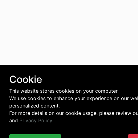
Cookie
This website stores cookies on your computer.
We use cookies to enhance your experience on our web
personalized content.
For more details on our cookie usage, please review o
and
Privacy Policy