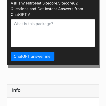
Ask any NitroNet.Sitecore.Sitecore82
Questions and Get Instant Answers from
ChatGPT AI:
ChatGPT answer me!
Info