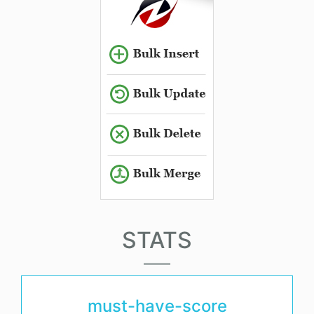
STATS
must-have-score