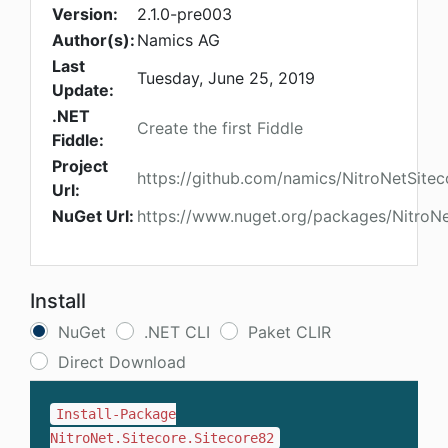
Version:
2.1.0-pre003
Author(s):
Namics AG
Last
Tuesday, June 25, 2019
Update:
.NET
Create the first Fiddle
Fiddle:
Project
https://github.com/namics/NitroNetSitec
Url:
NuGet Url:
https://www.nuget.org/packages/NitroNe
Install
NuGet
.NET CLI
Paket CLIR
Direct Download
Install-Package
NitroNet.Sitecore.Sitecore82