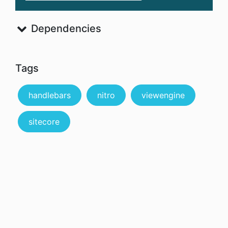
Dependencies
Tags
handlebars
nitro
viewengine
sitecore