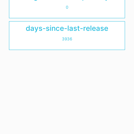
0
days-since-last-release
3936