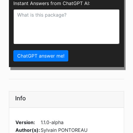
Instant Answers from ChatGPT AI:
ChatGPT answer me!
Info
Version:
1.1.0-alpha
Author(s):
Sylvain PONTOREAU