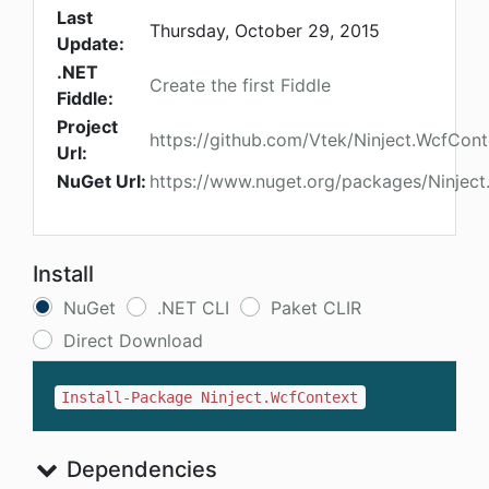
Last
Thursday, October 29, 2015
Update:
.NET
Create the first Fiddle
Fiddle:
Project
https://github.com/Vtek/Ninject.WcfCont
Url:
NuGet Url:
https://www.nuget.org/packages/Ninjec
Install
NuGet
.NET CLI
Paket CLIR
Direct Download
Install-Package Ninject.WcfContext
Dependencies