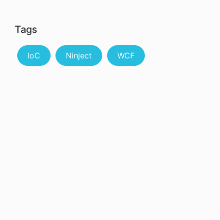
Tags
IoC
Ninject
WCF