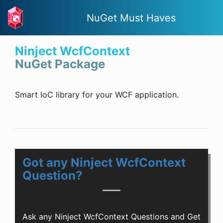
NuGet Must Haves
Ninject WcfContext
NuGet Package
Smart IoC library for your WCF application.
Got any Ninject WcfContext
Question?
Ask any Ninject WcfContext Questions and Get