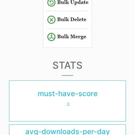
STATS
must-have-score
.3
avg-downloads-per-day