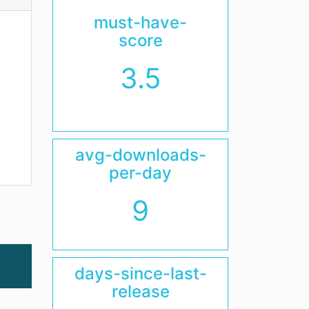
must-have-
score
3.5
avg-downloads-
per-day
9
days-since-last-
release