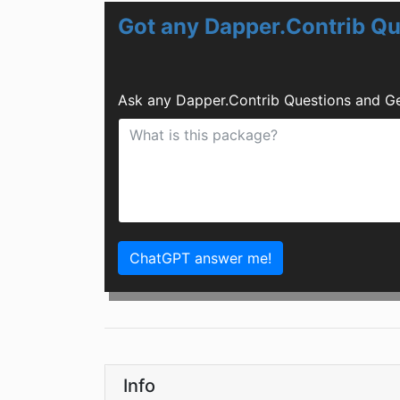
Got any Dapper.Contrib Qu
Ask any Dapper.Contrib Questions and Ge
ChatGPT answer me!
Info