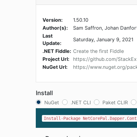
Version:
1.50.10
Author(s):
Sam Saffron, Johan Danfor
Last
Saturday, January 9, 2021
Update:
.NET Fiddle:
Create the first Fiddle
Project Url:
https://github.com/StackE
NuGet Url:
https://www.nuget.org/pac
Install
NuGet
.NET CLI
Paket CLIR
Install-Package NetCorePal.Dapper.Cont