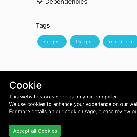
Dependencies
Tags
dapper
Dapper
micro-orm
Cookie
This website stores cookies on your computer.
We use cookies to enhance your experience on our web
For more details on our cookie usage, please review o
Accept all Cookies