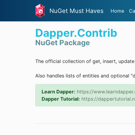
NuGet Must Haves
Home
Ca
Dapper.Contrib
NuGet Package
The official collection of get, insert, updat
Also handles lists of entities and optional "
Learn Dapper:
https://www.learndapper
Dapper Tutorial:
https://dappertutorial.n