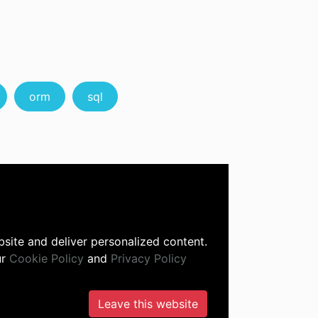
orm
sql
site and deliver personalized content.
ur
Cookie Policy
and
Privacy Policy
Leave this website