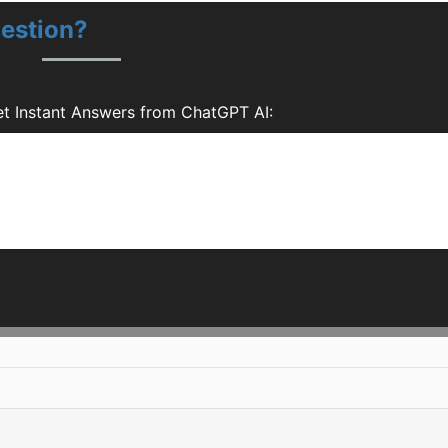
estion?
t Instant Answers from ChatGPT AI: