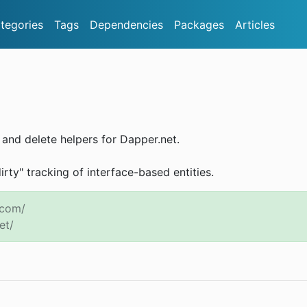
tegories
Tags
Dependencies
Packages
Articles
e and delete helpers for Dapper.net.
dirty" tracking of interface-based entities.
.com/
et/