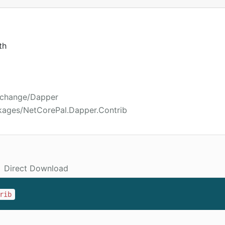
th
xchange/Dapper
kages/NetCorePal.Dapper.Contrib
Direct Download
rib