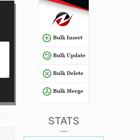
STATS