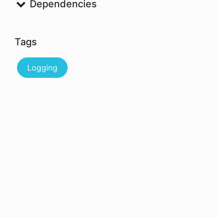
Dependencies
Tags
Logging