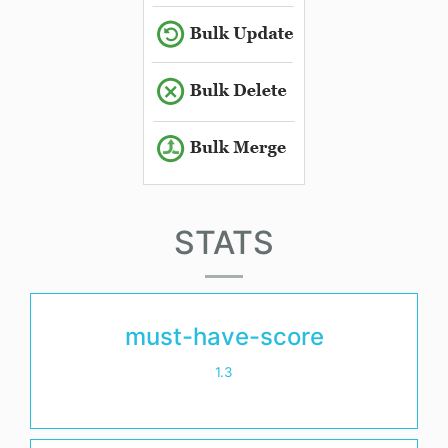
STATS
must-have-score
1.3