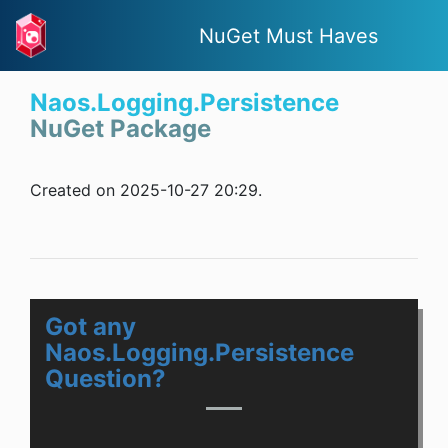
NuGet Must Haves
Naos.Logging.Persistence
NuGet Package
Created on 2025-10-27 20:29.
Got any
Naos.Logging.Persistence
Question?