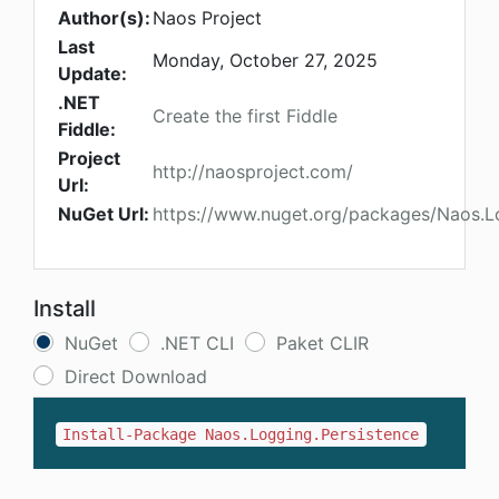
Author(s):
Naos Project
Last
Monday, October 27, 2025
Update:
.NET
Create the first Fiddle
Fiddle:
Project
http://naosproject.com/
Url:
NuGet Url:
https://www.nuget.org/packages/Naos.L
Install
NuGet
.NET CLI
Paket CLIR
Direct Download
Install-Package Naos.Logging.Persistence