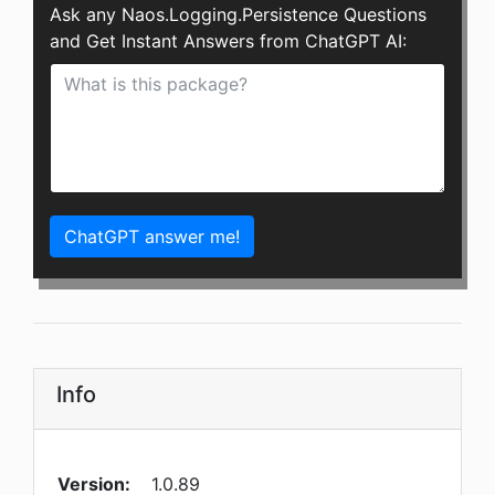
Ask any Naos.Logging.Persistence Questions
and Get Instant Answers from ChatGPT AI:
ChatGPT answer me!
Info
Version:
1.0.89