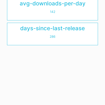
avg-downloads-per-day
142
days-since-last-release
286