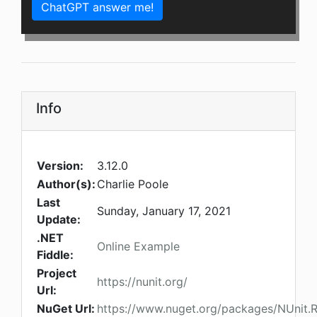
ChatGPT answer me!
Info
Version:
3.12.0
Author(s):
Charlie Poole
Last
Sunday, January 17, 2021
Update:
.NET
Online Example
Fiddle:
Project
https://nunit.org/
Url:
NuGet Url:
https://www.nuget.org/packages/NUnit.