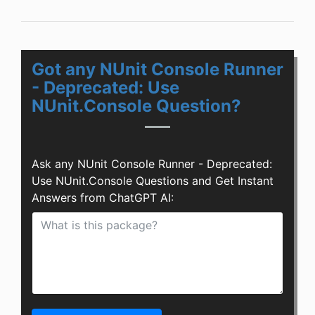
Got any NUnit Console Runner
- Deprecated: Use
NUnit.Console Question?
Ask any NUnit Console Runner - Deprecated:
Use NUnit.Console Questions and Get Instant
Answers from ChatGPT AI: