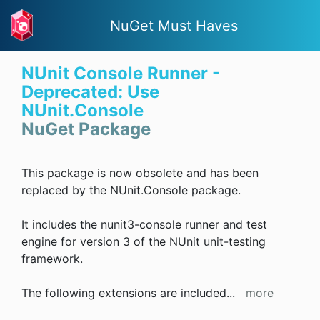
NuGet Must Haves
NUnit Console Runner -
Deprecated: Use
NUnit.Console
NuGet Package
This package is now obsolete and has been
replaced by the NUnit.Console package.
It includes the nunit3-console runner and test
engine for version 3 of the NUnit unit-testing
framework.
The following extensions are included
...
more