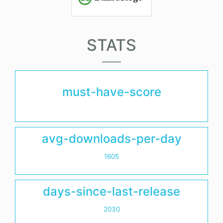
STATS
must-have-score
avg-downloads-per-day
1605
days-since-last-release
2030