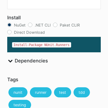
Install
NuGet
.NET CLI
Paket CLIR
Direct Download
Install-Package NUnit.Runners
Dependencies
Tags
nunit
runner
test
tdd
testing