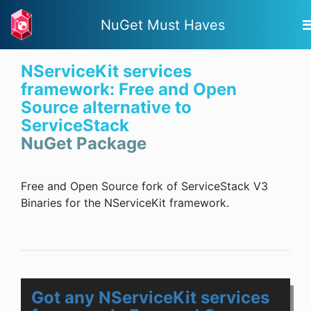
NuGet Must Haves
NServiceKit services
framework: Free and Open
Source alternative to
ServiceStack
NuGet Package
Free and Open Source fork of ServiceStack V3
Binaries for the NServiceKit framework.
Got any NServiceKit services