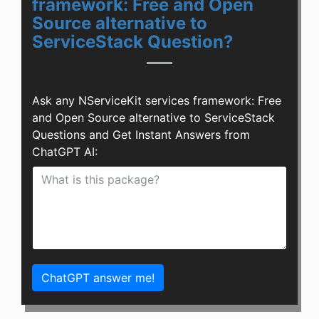
framework: Free and Open
Source alternative to
ServiceStack Question?
Ask any NServiceKit services framework: Free
and Open Source alternative to ServiceStack
Questions and Get Instant Answers from
ChatGPT AI:
ChatGPT answer me!