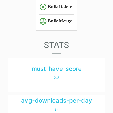
STATS
must-have-score
2.2
avg-downloads-per-day
24