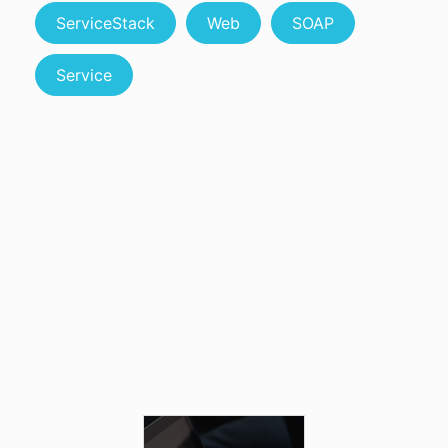
ServiceStack
Web
SOAP
Service