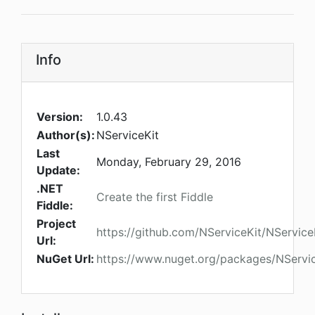
Info
Version:
1.0.43
Author(s):
NServiceKit
Last
Monday, February 29, 2016
Update:
.NET
Create the first Fiddle
Fiddle:
Project
https://github.com/NServiceKit/NService
Url:
NuGet Url:
https://www.nuget.org/packages/NServi