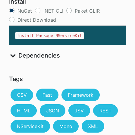
Install
NuGet
.NET CLI
Paket CLIR
Direct Download
Install-Package NServiceKit
Dependencies
Tags
CSV
Fast
Framework
HTML
JSON
JSV
REST
NServiceKit
Mono
XML