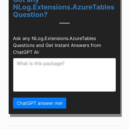
NLog.Extensions.AzureTables
Question?
Ask any NLog.Extensions.AzureTables
Questions and Get Instant Answers from
ChatGPT AI:
ChatGPT answer me!