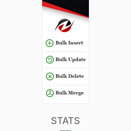
STATS