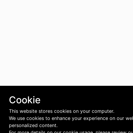
Cookie
This website stores cookies on your computer.
We use cookies to enhance your experience on our web
personalized content.
For more details on our cookie usage, please review o