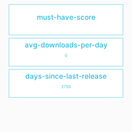
must-have-score
avg-downloads-per-day
0
days-since-last-release
2755