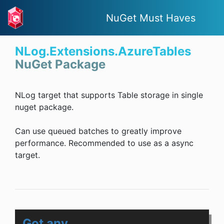
NuGet Must Haves
NLog.Extensions.AzureTables
NuGet Package
NLog target that supports Table storage in single
nuget package.
Can use queued batches to greatly improve
performance. Recommended to use as a async
target.
Got any