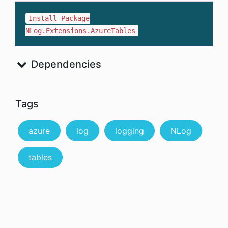
Install-Package
NLog.Extensions.AzureTables
Dependencies
Tags
azure
log
logging
NLog
tables