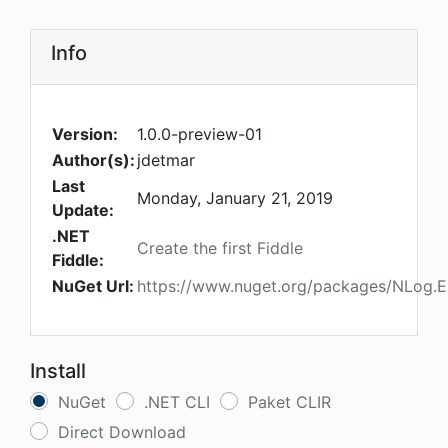
Info
Version:
1.0.0-preview-01
Author(s):
jdetmar
Last
Monday, January 21, 2019
Update:
.NET
Create the first Fiddle
Fiddle:
NuGet Url:
https://www.nuget.org/packages/NLog.E
Install
NuGet
.NET CLI
Paket CLIR
Direct Download