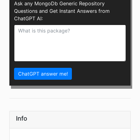
Ask any MongoDb Generic Repository
Questions and Get Instant Answers from
ChatGPT AI:
ChatGPT answer me!
Info