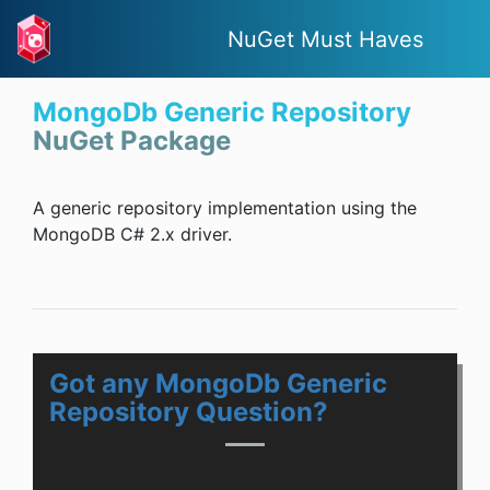
NuGet Must Haves
MongoDb Generic Repository
NuGet Package
A generic repository implementation using the
MongoDB C# 2.x driver.
Got any MongoDb Generic
Repository Question?