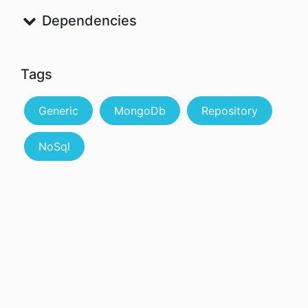
Dependencies
Tags
Generic
MongoDb
Repository
NoSql