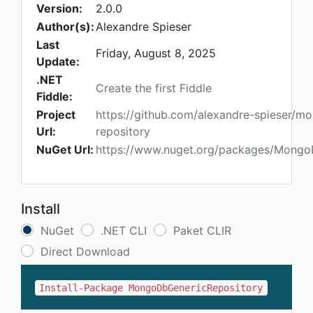
Version:
2.0.0
Author(s):
Alexandre Spieser
Last
Friday, August 8, 2025
Update:
.NET
Create the first Fiddle
Fiddle:
Project
https://github.com/alexandre-spieser/m
Url:
repository
NuGet Url:
https://www.nuget.org/packages/Mongo
Install
NuGet
.NET CLI
Paket CLIR
Direct Download
Install-Package MongoDbGenericRepository