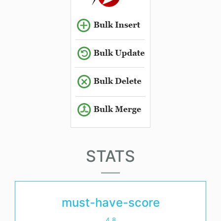
STATS
must-have-score
4.8