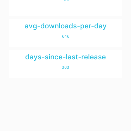
avg-downloads-per-day
646
days-since-last-release
363