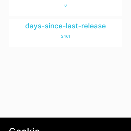
0
days-since-last-release
2461