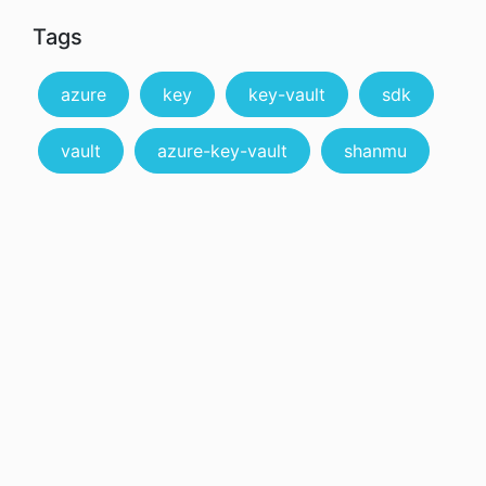
Tags
azure
key
key-vault
sdk
vault
azure-key-vault
shanmu