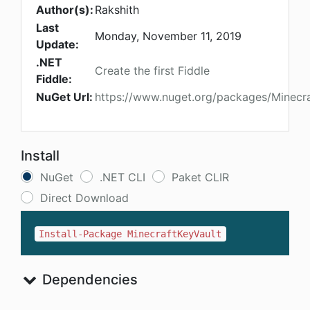
Author(s):
Rakshith
Last
Monday, November 11, 2019
Update:
.NET
Create the first Fiddle
Fiddle:
NuGet Url:
https://www.nuget.org/packages/Minecra
Install
NuGet
.NET CLI
Paket CLIR
Direct Download
Install-Package MinecraftKeyVault
Dependencies