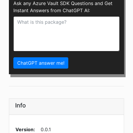
Ask any Azure Vault SDK Questions and Get
Instant Answers from ChatGPT AI:
ChatGPT answer me!
Info
Version:
0.0.1