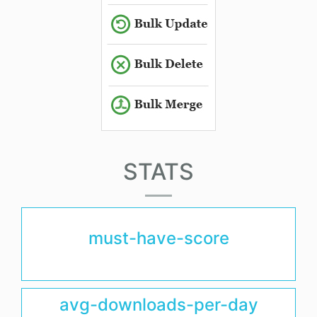
STATS
must-have-score
avg-downloads-per-day