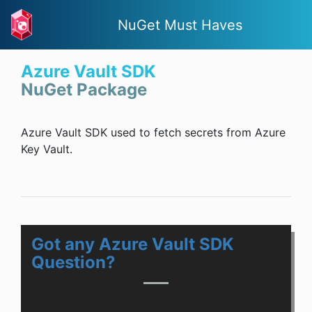
NuGet Must Haves
Azure Vault SDK
NuGet Package
Azure Vault SDK used to fetch secrets from Azure
Key Vault.
Got any Azure Vault SDK
Question?