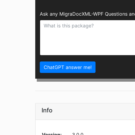
Ask any MigraDocXML-WPF Questions and
ChatGPT answer me!
Info
Version:
3.0.0