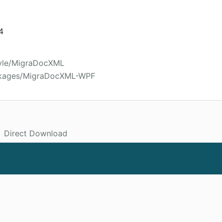
4
oyle/MigraDocXML
ackages/MigraDocXML-WPF
Direct Download