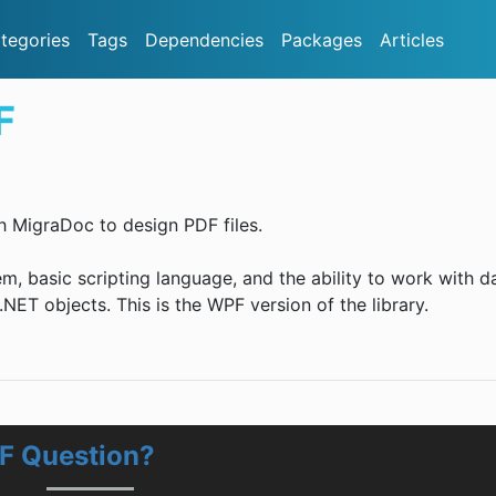
tegories
Tags
Dependencies
Packages
Articles
F
h MigraDoc to design PDF files.
em, basic scripting language, and the ability to work with d
NET objects. This is the WPF version of the library.
F Question?