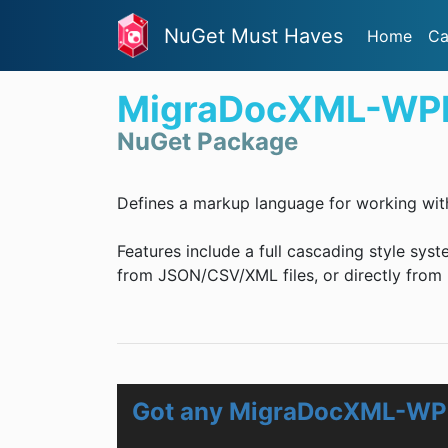
NuGet Must Haves
Home
Ca
MigraDocXML-WP
NuGet Package
Defines a markup language for working wit
Features include a full cascading style syst
from JSON/CSV/XML files, or directly from .
Got any MigraDocXML-WP