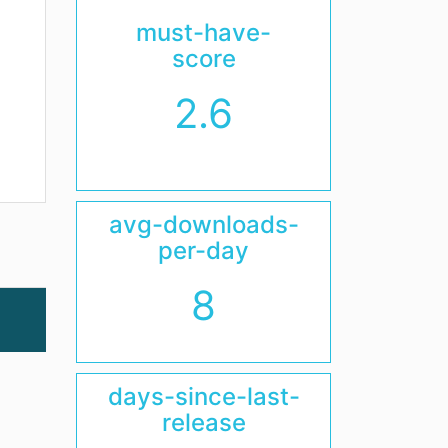
must-have-
score
2.6
avg-downloads-
per-day
8
days-since-last-
release