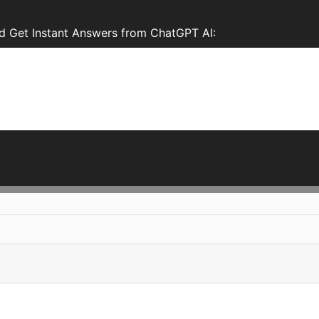
 Get Instant Answers from ChatGPT AI: