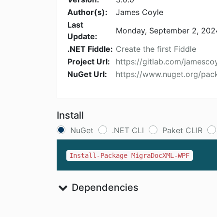
Author(s):
James Coyle
Last
Monday, September 2, 202
Update:
.NET Fiddle:
Create the first Fiddle
Project Url:
https://gitlab.com/jamesc
NuGet Url:
https://www.nuget.org/p
Install
NuGet
.NET CLI
Paket CLIR
Install-Package MigraDocXML-WPF
Dependencies