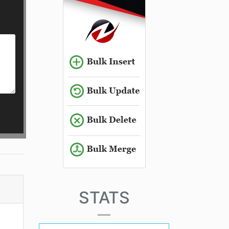
STATS