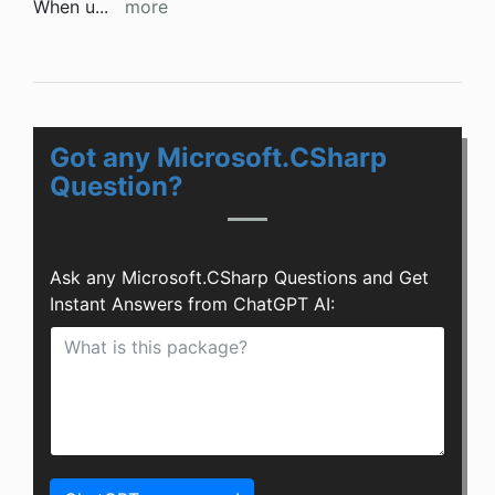
When u
...
more
Got any Microsoft.CSharp
Question?
Ask any Microsoft.CSharp Questions and Get
Instant Answers from ChatGPT AI: