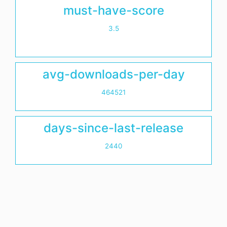
must-have-score
3.5
avg-downloads-per-day
464521
days-since-last-release
2440