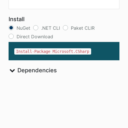
Install
NuGet
.NET CLI
Paket CLIR
Direct Download
Install-Package Microsoft.CSharp
Dependencies