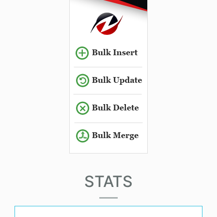
STATS