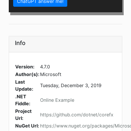
ChatGPT answer me!
Info
Version:
4.7.0
Author(s):
Microsoft
Last
Tuesday, December 3, 2019
Update:
.NET
Online Example
Fiddle:
Project
https://github.com/dotnet/corefx
Url:
NuGet Url:
https://www.nuget.org/packages/Micros