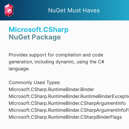
NuGet Must Haves
Microsoft.CSharp
NuGet Package
Provides support for compilation and code
generation, including dynamic, using the C#
language.
Commonly Used Types:
Microsoft.CSharp.RuntimeBinder.Binder
Microsoft.CSharp.RuntimeBinder.RuntimeBinderExcepti
Microsoft.CSharp.RuntimeBinder.CSharpArgumentInfo
Microsoft.CSharp.RuntimeBinder.CSharpArgumentInfoF
Microsoft.CSharp.RuntimeBinder.CSharpBinderFlags