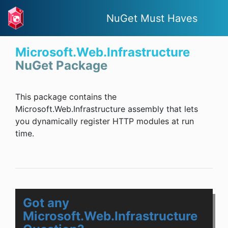
NuGet Must Haves
Microsoft.Web.Infrastructure
NuGet Package
This package contains the
Microsoft.Web.Infrastructure assembly that lets
you dynamically register HTTP modules at run
time.
Got any
Microsoft.Web.Infrastructure