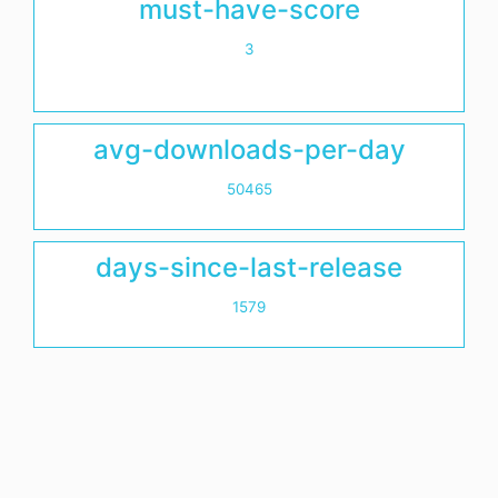
must-have-score
3
avg-downloads-per-day
50465
days-since-last-release
1579