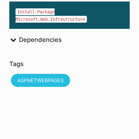
Install-Package
Microsoft.Web.Infrastructure
Dependencies
Tags
ASPNETWEBPAGES