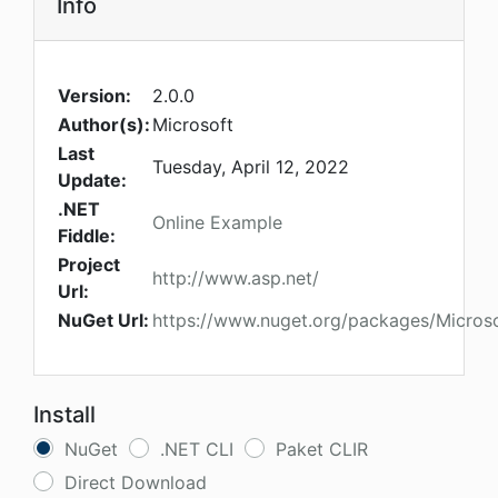
Info
Version:
2.0.0
Author(s):
Microsoft
Last
Tuesday, April 12, 2022
Update:
.NET
Online Example
Fiddle:
Project
http://www.asp.net/
Url:
NuGet Url:
https://www.nuget.org/packages/Microso
Install
NuGet
.NET CLI
Paket CLIR
Direct Download