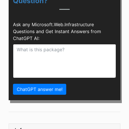
Question?
Ask any Microsoft.Web.Infrastructure
Questions and Get Instant Answers from
ChatGPT AI:
ChatGPT answer me!