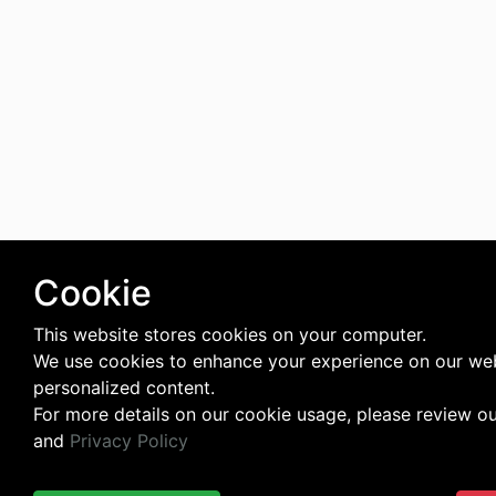
Cookie
This website stores cookies on your computer.
We use cookies to enhance your experience on our web
personalized content.
For more details on our cookie usage, please review o
and
Privacy Policy