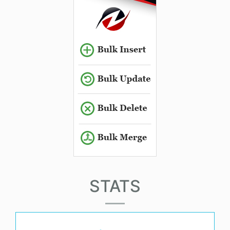
STATS