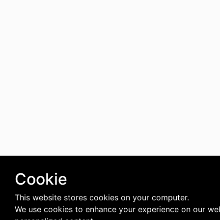
Cookie
This website stores cookies on your computer.
We use cookies to enhance your experience on our web