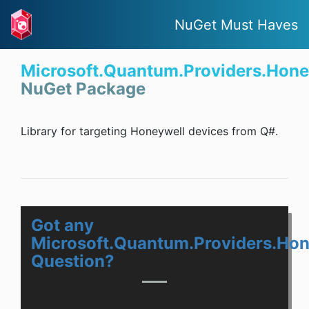
NuGet Must Haves
Microsoft.Quantum.Providers.Hone
NuGet Package
Library for targeting Honeywell devices from Q#.
Got any
Microsoft.Quantum.Providers.Hon
Question?