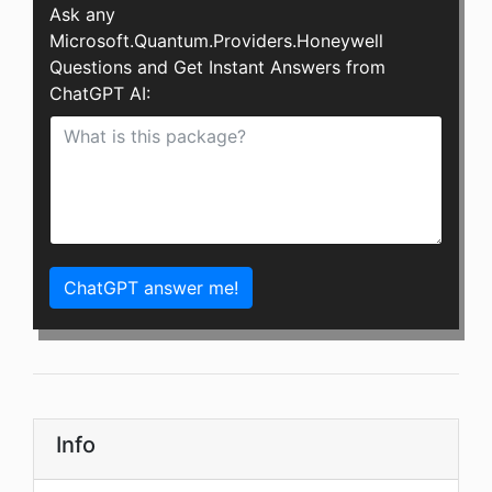
Ask any
Microsoft.Quantum.Providers.Honeywell
Questions and Get Instant Answers from
ChatGPT AI:
ChatGPT answer me!
Info