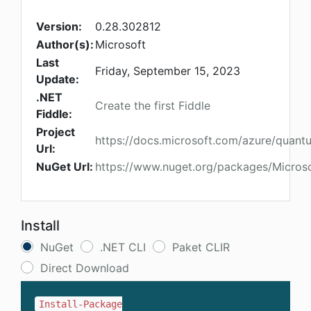
Version:
0.28.302812
Author(s):
Microsoft
Last
Friday, September 15, 2023
Update:
.NET
Create the first Fiddle
Fiddle:
Project
https://docs.microsoft.com/azure/quant
Url:
NuGet Url:
https://www.nuget.org/packages/Micros
Install
NuGet
.NET CLI
Paket CLIR
Direct Download
Install-Package