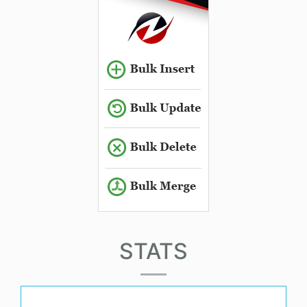
STATS