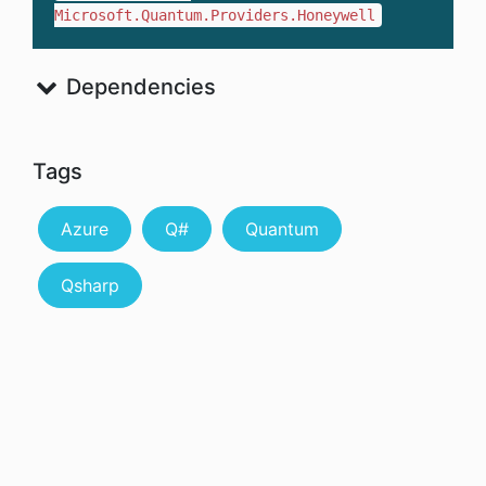
Microsoft.Quantum.Providers.Honeywell
Dependencies
Tags
Azure
Q#
Quantum
Qsharp