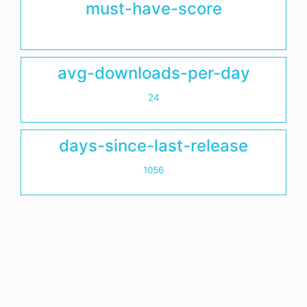
must-have-score
avg-downloads-per-day
24
days-since-last-release
1056