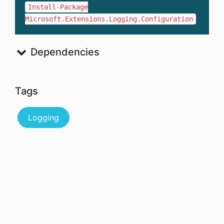
Install-Package
Microsoft.Extensions.Logging.Configuration
Dependencies
Tags
Logging