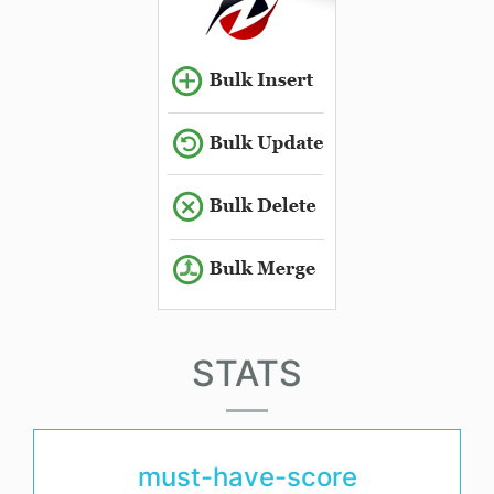
STATS
must-have-score