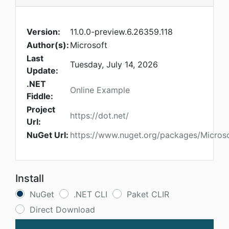
Version:
11.0.0-preview.6.26359.118
Author(s):
Microsoft
Last
Tuesday, July 14, 2026
Update:
.NET
Online Example
Fiddle:
Project
https://dot.net/
Url:
NuGet Url:
https://www.nuget.org/packages/Microso
Install
NuGet
.NET CLI
Paket CLIR
Direct Download