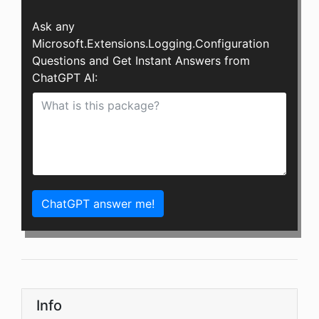
Ask any
Microsoft.Extensions.Logging.Configuration
Questions and Get Instant Answers from
ChatGPT AI:
ChatGPT answer me!
Info