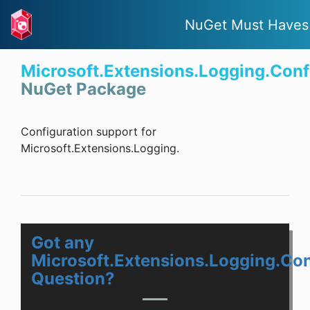
NuGet Must Haves
Microsoft.Extensions.Logging.Conf
NuGet Package
Configuration support for
Microsoft.Extensions.Logging.
Got any
Microsoft.Extensions.Logging.Con
Question?