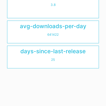
3.8
avg-downloads-per-day
641422
days-since-last-release
25