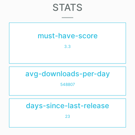
STATS
must-have-score
3.3
avg-downloads-per-day
548807
days-since-last-release
23