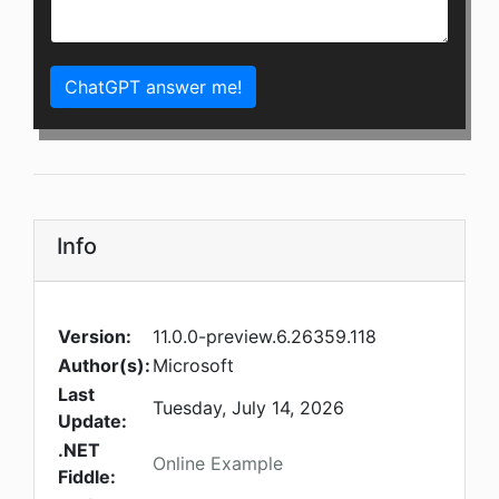
ChatGPT answer me!
Info
Version:
11.0.0-preview.6.26359.118
Author(s):
Microsoft
Last
Tuesday, July 14, 2026
Update:
.NET
Online Example
Fiddle: