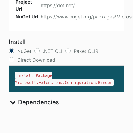
Project
https://dot.net/
Url:
NuGet Url:
https://www.nuget.org/packages/Microsof
Install
NuGet
.NET CLI
Paket CLIR
Direct Download
Install-Package
Microsoft.Extensions.Configuration.Binder
Dependencies