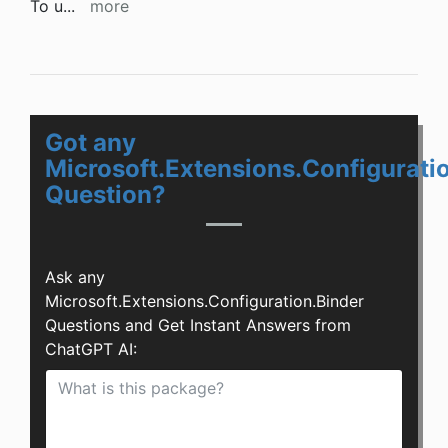
To u
...
more
Got any
Microsoft.Extensions.Configurati
Question?
Ask any
Microsoft.Extensions.Configuration.Binder
Questions and Get Instant Answers from
ChatGPT AI: