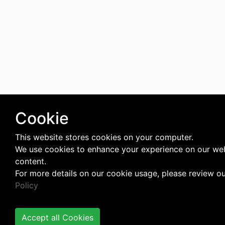
Cookie
This website stores cookies on your computer.
We use cookies to enhance your experience on our web
content.
For more details on our cookie usage, please review o
Policy
Accept all Cookies