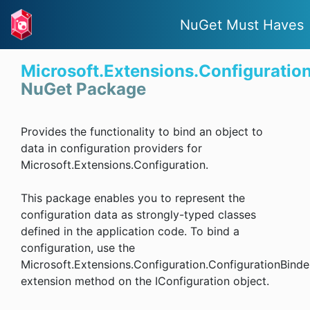
NuGet Must Haves
Microsoft.Extensions.Configuratio
NuGet Package
Provides the functionality to bind an object to
data in configuration providers for
Microsoft.Extensions.Configuration.
This package enables you to represent the
configuration data as strongly-typed classes
defined in the application code. To bind a
configuration, use the
Microsoft.Extensions.Configuration.ConfigurationBinde
extension method on the IConfiguration object.