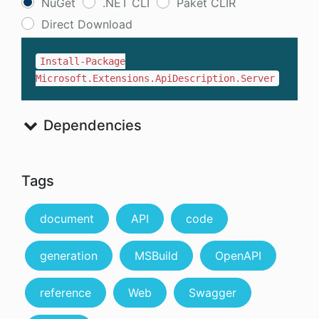
NuGet
.NET CLI
Paket CLIR
Direct Download
Install-Package
Microsoft.Extensions.ApiDescription.Server
Dependencies
Tags
document
API
code
generation
MSBuild
OpenAPI
reference
Web
Swagger