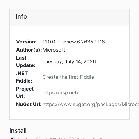
Info
Version:
11.0.0-preview.6.26359.118
Author(s):
Microsoft
Last
Tuesday, July 14, 2026
Update:
.NET
Create the first Fiddle
Fiddle:
Project
https://asp.net/
Url:
NuGet Url:
https://www.nuget.org/packages/Microso
Install