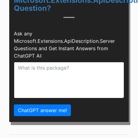
Microsoft.Extensions.ApiDescript
Question?
Ask any
Microsoft.Extensions.ApiDescription.Server
Questions and Get Instant Answers from
ChatGPT AI:
ChatGPT answer me!