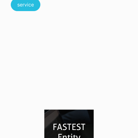
service