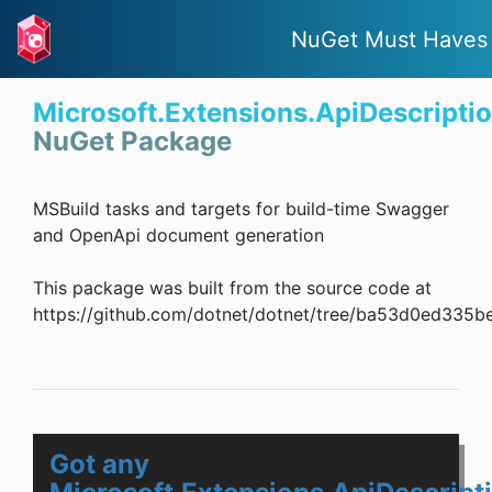
NuGet Must Haves
Microsoft.Extensions.ApiDescripti
NuGet Package
MSBuild tasks and targets for build-time Swagger
and OpenApi document generation
This package was built from the source code at
https://github.com/dotnet/dotnet/tree/ba53d0ed335
Got any