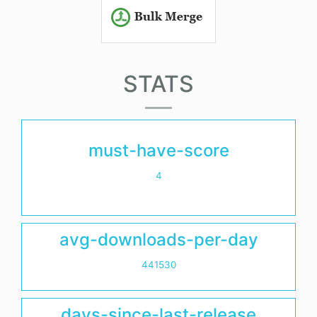
STATS
must-have-score
4
avg-downloads-per-day
441530
days-since-last-release