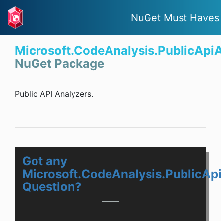
NuGet Must Haves
Microsoft.CodeAnalysis.PublicApi
NuGet Package
Public API Analyzers.
Got any
Microsoft.CodeAnalysis.PublicAp
Question?