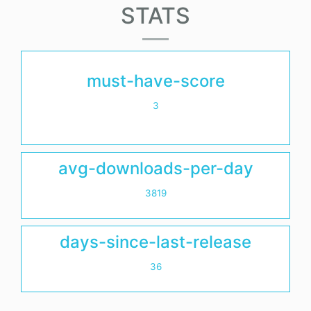
STATS
must-have-score
3
avg-downloads-per-day
3819
days-since-last-release
36