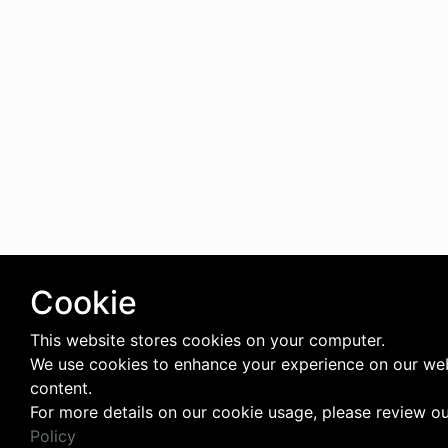
Cookie
This website stores cookies on your computer.
We use cookies to enhance your experience on our web
content.
For more details on our cookie usage, please review o
Policy