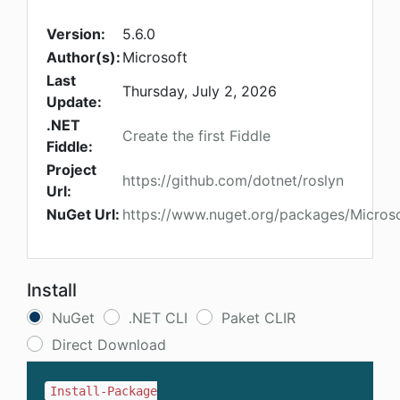
Version:
5.6.0
Author(s):
Microsoft
Last
Thursday, July 2, 2026
Update:
.NET
Create the first Fiddle
Fiddle:
Project
https://github.com/dotnet/roslyn
Url:
NuGet Url:
https://www.nuget.org/packages/Microso
Install
NuGet
.NET CLI
Paket CLIR
Direct Download
Install-Package