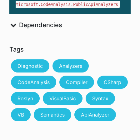
Microsoft.CodeAnalysis.PublicApiAnalyzers
Dependencies
Tags
Diagnostic
Analyzers
CodeAnalysis
Compiler
CSharp
Roslyn
VisualBasic
Syntax
VB
Semantics
ApiAnalyzer