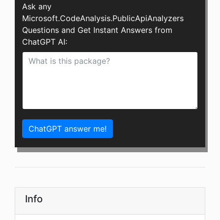
Ask any
Microsoft.CodeAnalysis.PublicApiAnalyzers
Questions and Get Instant Answers from
ChatGPT AI:
ChatGPT answer me!
Info