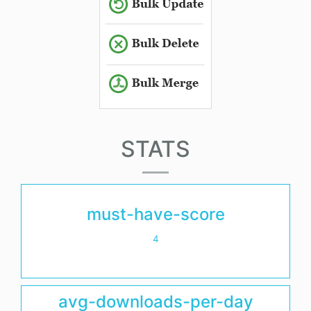
STATS
must-have-score
4
avg-downloads-per-day