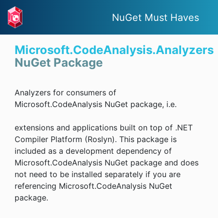
NuGet Must Haves
Microsoft.CodeAnalysis.Analyzers
NuGet Package
Analyzers for consumers of
Microsoft.CodeAnalysis NuGet package, i.e.
extensions and applications built on top of .NET
Compiler Platform (Roslyn). This package is
included as a development dependency of
Microsoft.CodeAnalysis NuGet package and does
not need to be installed separately if you are
referencing Microsoft.CodeAnalysis NuGet
package.