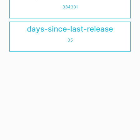
384301
days-since-last-release
35