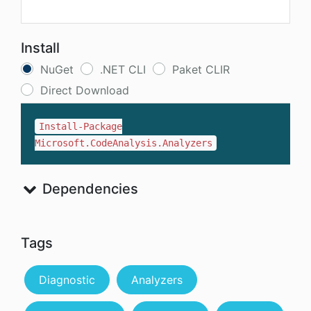
Install
NuGet
.NET CLI
Paket CLIR
Direct Download
Install-Package
Microsoft.CodeAnalysis.Analyzers
Dependencies
Tags
Diagnostic
Analyzers