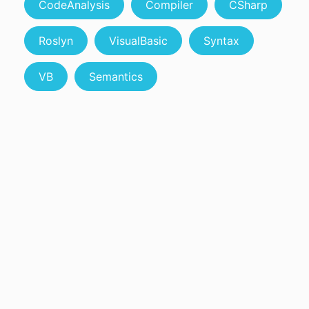
CodeAnalysis
Compiler
CSharp
Roslyn
VisualBasic
Syntax
VB
Semantics