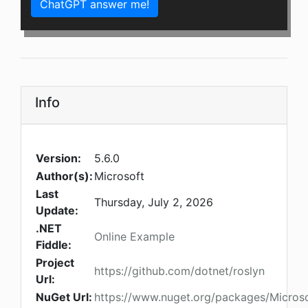
ChatGPT answer me!
Info
Version:
5.6.0
Author(s):
Microsoft
Last
Thursday, July 2, 2026
Update:
.NET
Online Example
Fiddle:
Project
https://github.com/dotnet/roslyn
Url:
NuGet Url:
https://www.nuget.org/packages/Microso