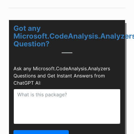
Got any
Microsoft.CodeAnalysis.Analyzer
Question?
Ask any Microsoft.CodeAnalysis.Analyzers
Questions and Get Instant Answers from
ChatGPT AI: