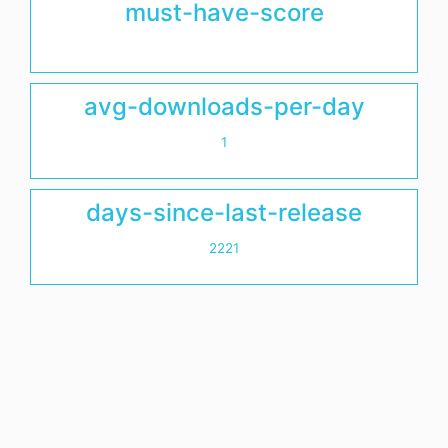
must-have-score
avg-downloads-per-day
1
days-since-last-release
2221