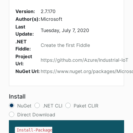
Version:
2.7.170
Author(s):
Microsoft
Last
Tuesday, July 7, 2020
Update:
.NET
Create the first Fiddle
Fiddle:
Project
https://github.com/Azure/Industrial-IoT
Url:
NuGet Url:
https://www.nuget.org/packages/Microsof
Install
NuGet
.NET CLI
Paket CLIR
Direct Download
Install-Package