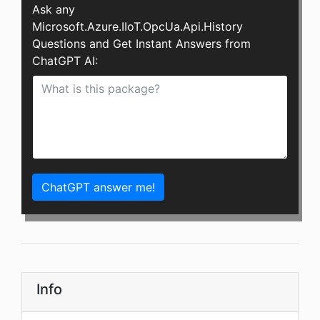
Ask any
Microsoft.Azure.IIoT.OpcUa.Api.History
Questions and Get Instant Answers from
ChatGPT AI:
ChatGPT answer me!
Info