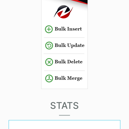
STATS