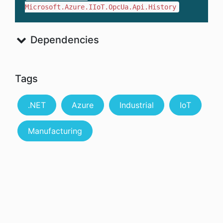
Microsoft.Azure.IIoT.OpcUa.Api.History
Dependencies
Tags
.NET
Azure
Industrial
IoT
Manufacturing