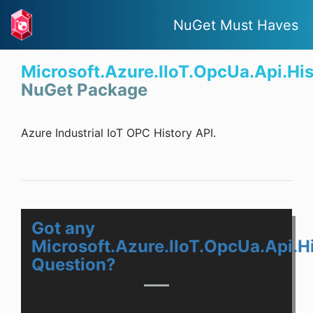
NuGet Must Haves
Microsoft.Azure.IIoT.OpcUa.Api.His
NuGet Package
Azure Industrial IoT OPC History API.
Got any
Microsoft.Azure.IIoT.OpcUa.Api.H
Question?