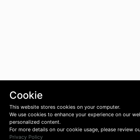
Cookie
This website stores cookies on your computer.
We use cookies to enhance your experience on our web
personalized content.
For more details on our cookie usage, please review o
Privacy Policy