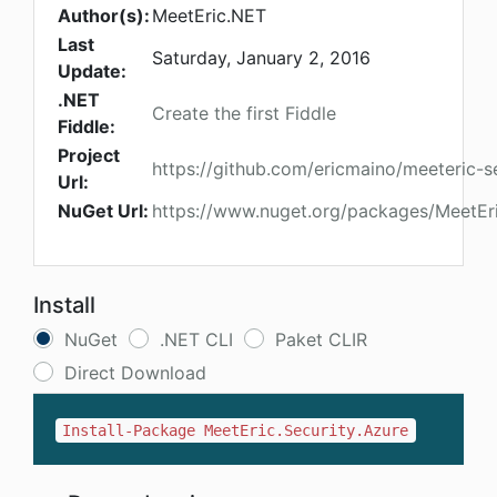
Author(s):
MeetEric.NET
Last
Saturday, January 2, 2016
Update:
.NET
Create the first Fiddle
Fiddle:
Project
https://github.com/ericmaino/meeteric-s
Url:
NuGet Url:
https://www.nuget.org/packages/MeetEri
Install
NuGet
.NET CLI
Paket CLIR
Direct Download
Install-Package MeetEric.Security.Azure