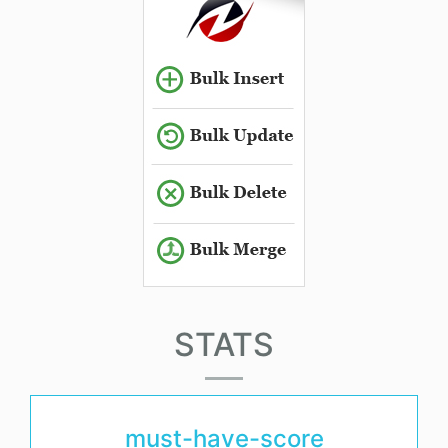
STATS
must-have-score