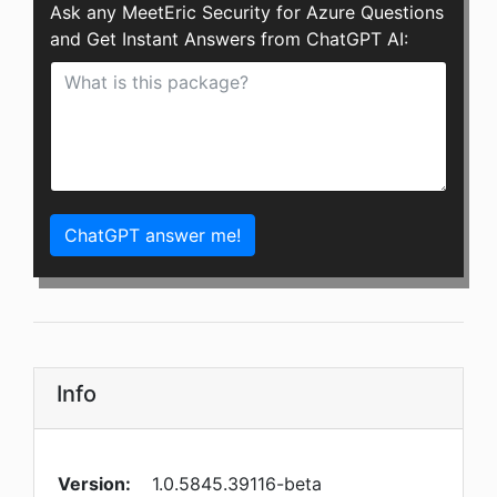
Ask any MeetEric Security for Azure Questions
and Get Instant Answers from ChatGPT AI:
ChatGPT answer me!
Info
Version:
1.0.5845.39116-beta