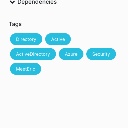
Dependencies
Tags
Directory
Active
ActiveDirectory
Azure
Security
MeetEric