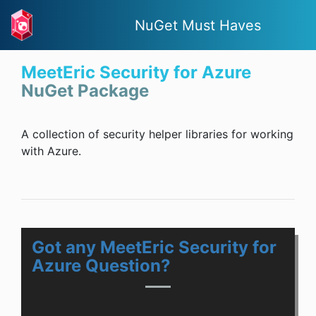
NuGet Must Haves
MeetEric Security for Azure
NuGet Package
A collection of security helper libraries for working
with Azure.
Got any MeetEric Security for
Azure Question?