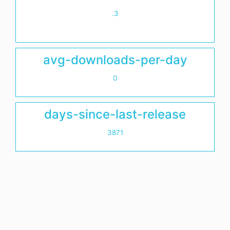
.3
avg-downloads-per-day
0
days-since-last-release
3871