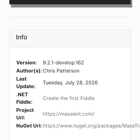
Info
Version:
9.2.1-develop.162
Author(s):
Chris Patterson
Last
Tuesday, July 28, 2026
Update:
.NET
Create the first Fiddle
Fiddle:
Project
https://massient.com/
Url:
NuGet Url:
https://www.nuget.org/packages/MassTra