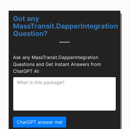
Got any
MassTransit.DapperIntegration
Question?
Ask any MassTransit.DapperIntegration
Questions and Get Instant Answers from
ChatGPT AI:
ChatGPT answer me!