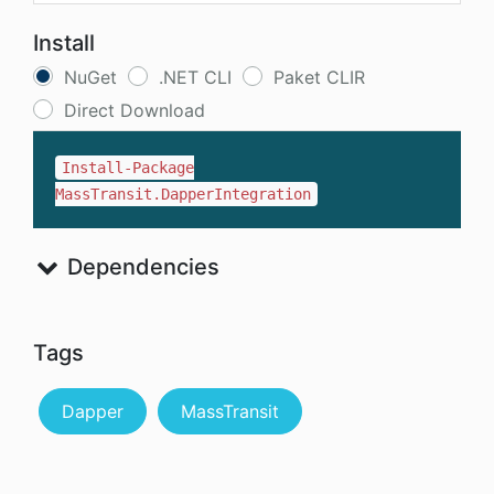
Install
NuGet
.NET CLI
Paket CLIR
Direct Download
Install-Package
MassTransit.DapperIntegration
Dependencies
Tags
Dapper
MassTransit