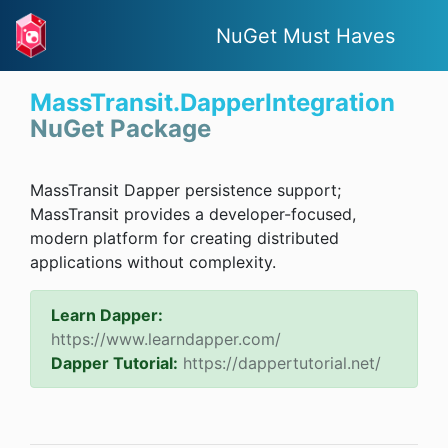
NuGet Must Haves
MassTransit.DapperIntegration
NuGet Package
MassTransit Dapper persistence support;
MassTransit provides a developer-focused,
modern platform for creating distributed
applications without complexity.
Learn Dapper:
https://www.learndapper.com/
Dapper Tutorial:
https://dappertutorial.net/