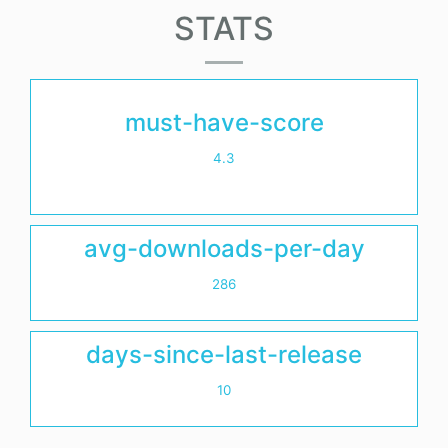
STATS
must-have-score
4.3
avg-downloads-per-day
286
days-since-last-release
10