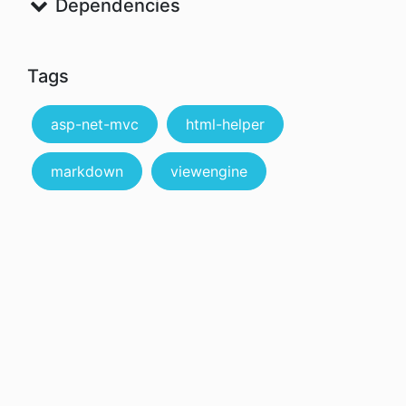
Dependencies
Tags
asp-net-mvc
html-helper
markdown
viewengine