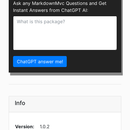
Ask any MarkdownMvc Questions and Get
Instant Answers from ChatGPT AI:
ChatGPT answer me!
Info
Version:
1.0.2