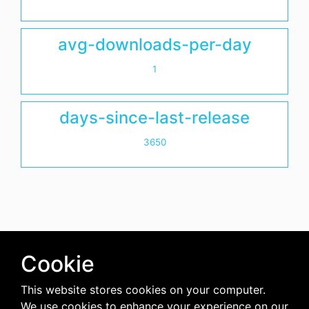
avg-downloads-per-day
1
days-since-last-release
3650
Cookie
This website stores cookies on your computer.
We use cookies to enhance your experience on our