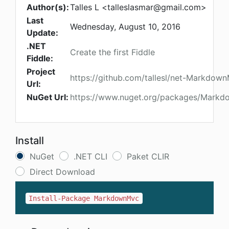
Author(s):
Talles L <
talleslasmar@gmail.com
>
Last
Wednesday, August 10, 2016
Update:
.NET
Create the first Fiddle
Fiddle:
Project
https://github.com/tallesl/net-Markdow
Url:
NuGet Url:
https://www.nuget.org/packages/Mark
Install
NuGet
.NET CLI
Paket CLIR
Direct Download
Install-Package MarkdownMvc