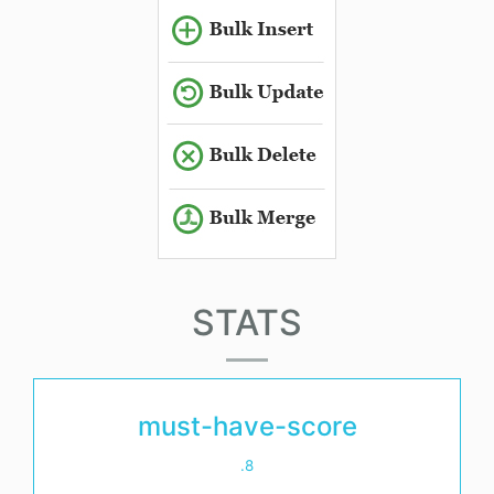
STATS
must-have-score
.8