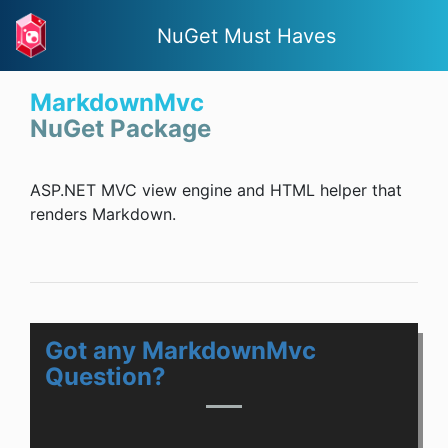
NuGet Must Haves
MarkdownMvc
NuGet Package
ASP.NET MVC view engine and HTML helper that
renders Markdown.
Got any MarkdownMvc
Question?