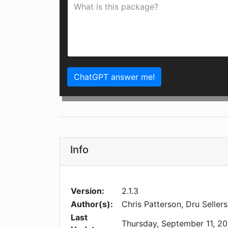
ChatGPT answer me!
Info
Version:
2.1.3
Author(s):
Chris Patterson, Dru Sellers
Last
Thursday, September 11, 20