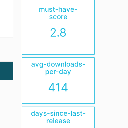
must-have-
score
2.8
avg-downloads-
per-day
414
days-since-last-
release