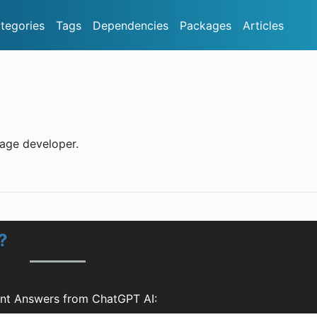
tegories
Tags
Dependencies
Packages
Articles
rage developer.
?
nt Answers from ChatGPT AI: