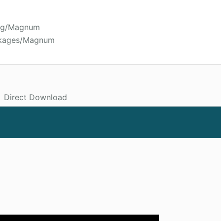
oyg/Magnum
ckages/Magnum
Direct Download