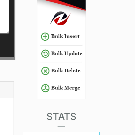
STATS