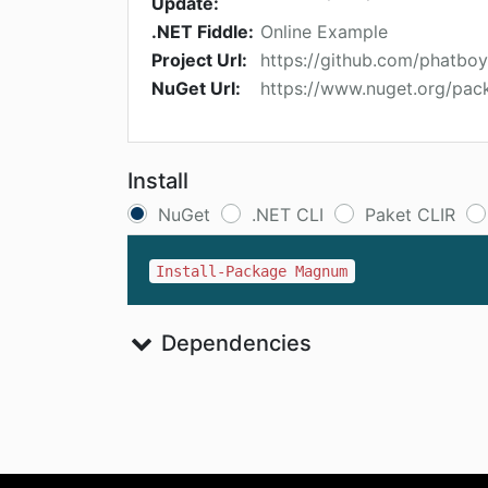
Update:
.NET Fiddle:
Online Example
Project Url:
https://github.com/phatb
NuGet Url:
https://www.nuget.org/pa
Install
NuGet
.NET CLI
Paket CLIR
Install-Package Magnum
Dependencies