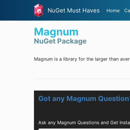
NuGet Must Haves
Home
Ca
Magnum
NuGet Package
Magnum is a library for the larger than ave
Got any Magnum Question
Ask any Magnum Questions and Get Insta