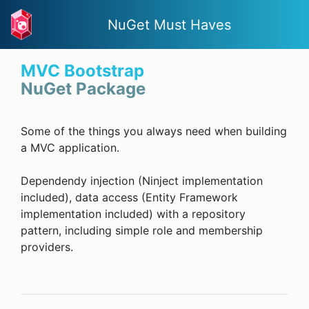
NuGet Must Haves
MVC Bootstrap
NuGet Package
Some of the things you always need when building
a MVC application.
Dependendy injection (Ninject implementation
included), data access (Entity Framework
implementation included) with a repository
pattern, including simple role and membership
providers.