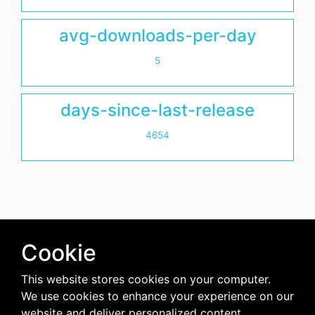
avg-downloads-per-day
5
days-since-last-release
4654
Cookie
This website stores cookies on your computer.
We use cookies to enhance your experience on our
website and deliver personalized content.