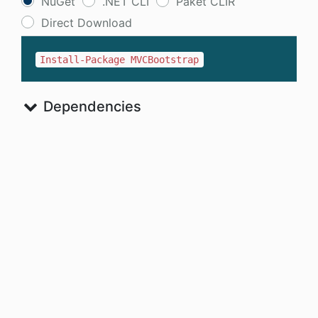
NuGet
.NET CLI
Paket CLIR
Direct Download
Install-Package MVCBootstrap
Dependencies