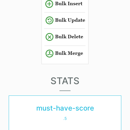
STATS
must-have-score
.5