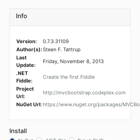
Info
Version:
0.7.3.31109
Author(s):
Steen F. Tøttrup
Last
Friday, November 8, 2013
Update:
.NET
Create the first Fiddle
Fiddle:
Project
http://mvcbootstrap.codeplex.com
Url:
NuGet Url:
https://www.nuget.org/packages/MVCBo
Install