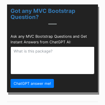
Got any MVC Bootstrap
Question?
Ask any MVC Bootstrap Questions and Get
Instant Answers from ChatGPT AI:
ChatGPT answer me!