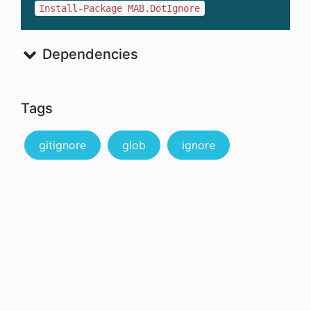
Install-Package MAB.DotIgnore
Dependencies
Tags
gitignore
glob
ignore