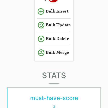
STATS
must-have-score
3