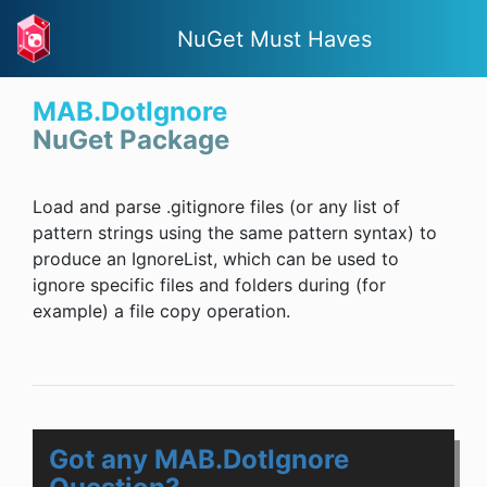
NuGet Must Haves
MAB.DotIgnore
NuGet Package
Load and parse .gitignore files (or any list of
pattern strings using the same pattern syntax) to
produce an IgnoreList, which can be used to
ignore specific files and folders during (for
example) a file copy operation.
Got any MAB.DotIgnore