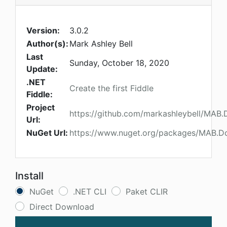
Version:
3.0.2
Author(s):
Mark Ashley Bell
Last
Sunday, October 18, 2020
Update:
.NET
Create the first Fiddle
Fiddle:
Project
https://github.com/markashleybell/MAB.
Url:
NuGet Url:
https://www.nuget.org/packages/MAB.D
Install
NuGet
.NET CLI
Paket CLIR
Direct Download