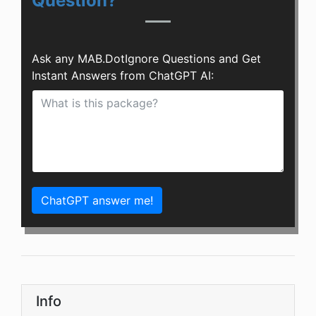
Question?
Ask any MAB.DotIgnore Questions and Get
Instant Answers from ChatGPT AI:
ChatGPT answer me!
Info