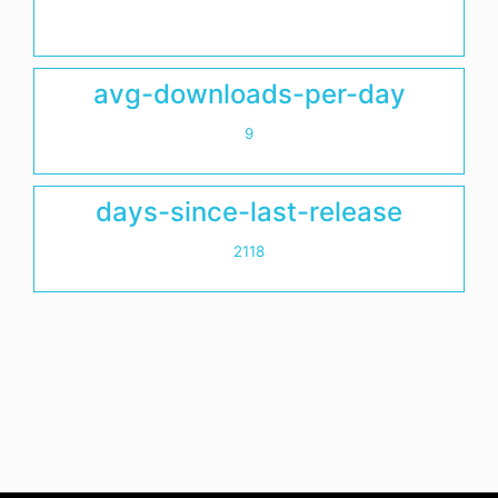
avg-downloads-per-day
9
days-since-last-release
2118