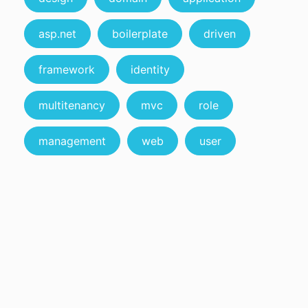
asp.net
boilerplate
driven
framework
identity
multitenancy
mvc
role
management
web
user