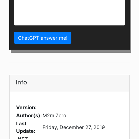
ChatGPT answer me!
Info
Version:
Author(s):
M2m.Zero
Last
Friday, December 27, 2019
Update: