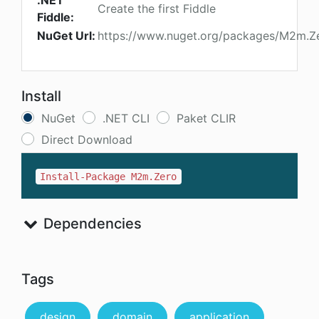
.NET
Create the first Fiddle
Fiddle:
NuGet Url:
https://www.nuget.org/packages/M2m.Z
Install
NuGet
.NET CLI
Paket CLIR
Direct Download
Install-Package M2m.Zero
Dependencies
Tags
design
domain
application