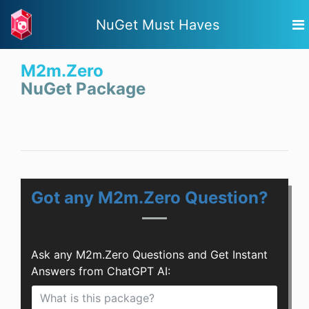
NuGet Must Haves
M2m.Zero
NuGet Package
Got any M2m.Zero Question?
Ask any M2m.Zero Questions and Get Instant
Answers from ChatGPT AI: