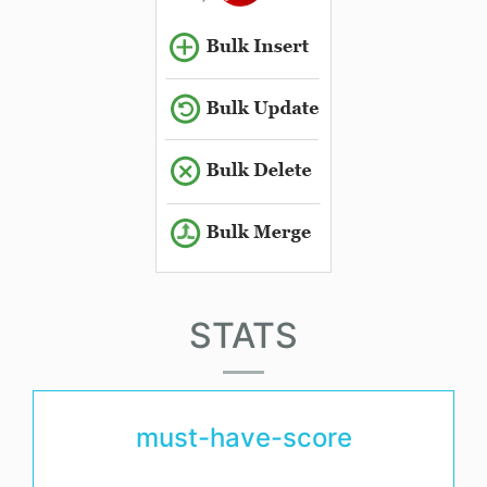
STATS
must-have-score