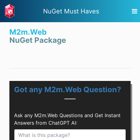
NuGet Must Haves
M2m.Web
NuGet Package
Got any M2m.Web Question?
Ask any M2m.Web Questions and Get Instant
Answers from ChatGPT AI: