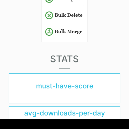
STATS
must-have-score
avg-downloads-per-day
0