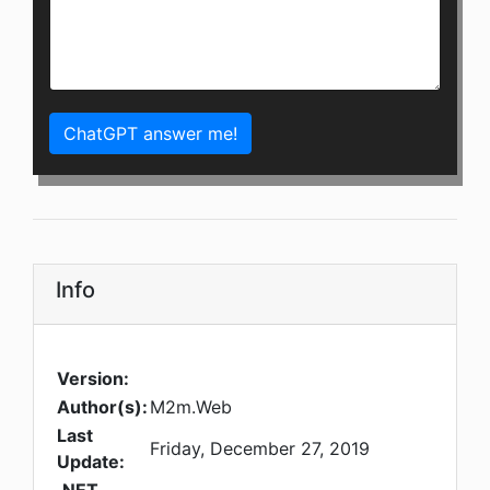
ChatGPT answer me!
Info
Version:
Author(s):
M2m.Web
Last
Friday, December 27, 2019
Update: