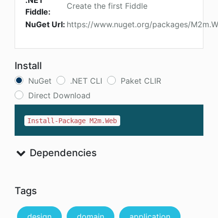
.NET
Create the first Fiddle
Fiddle:
NuGet Url:
https://www.nuget.org/packages/M2m.
Install
NuGet
.NET CLI
Paket CLIR
Direct Download
Install-Package M2m.Web
Dependencies
Tags
design
domain
application