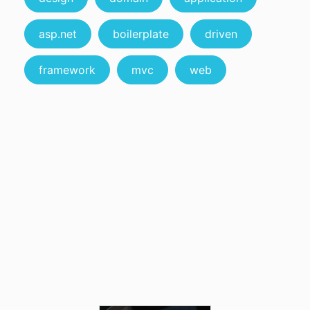
asp.net
boilerplate
driven
framework
mvc
web