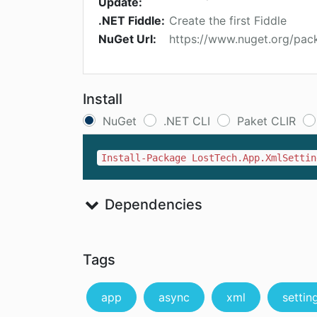
Update:
.NET Fiddle:
Create the first Fiddle
NuGet Url:
https://www.nuget.org/pac
Install
NuGet
.NET CLI
Paket CLIR
Install-Package LostTech.App.XmlSettin
Dependencies
Tags
app
async
xml
settin