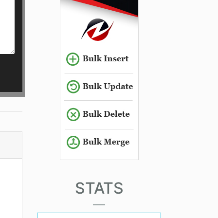
STATS