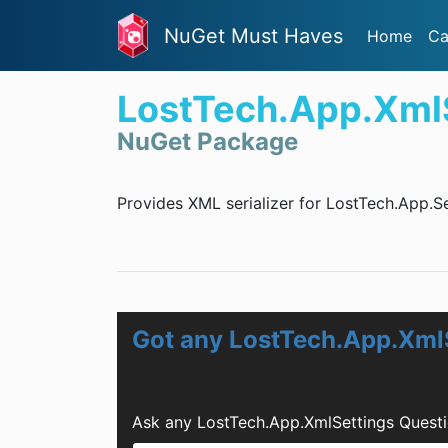
NuGet Must Haves
Home
Ca
LostTech.App.Xml
NuGet Package
Provides XML serializer for LostTech.App.Se
Got any LostTech.App.Xml
Ask any LostTech.App.XmlSettings Questi