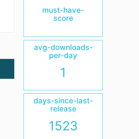
must-have-
score
avg-downloads-
per-day
1
days-since-last-
release
1523