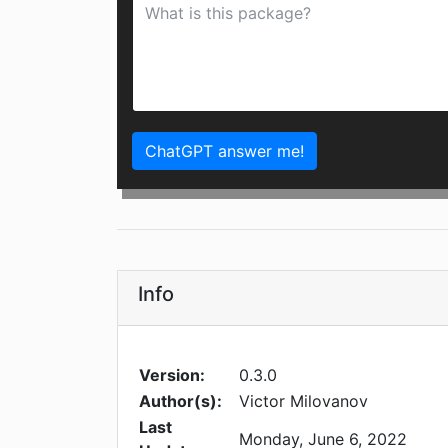
ChatGPT answer me!
Info
Version:
0.3.0
Author(s):
Victor Milovanov
Last
Monday, June 6, 2022