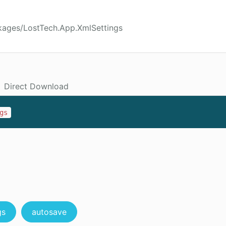
kages/LostTech.App.XmlSettings
Direct Download
gs
gs
autosave