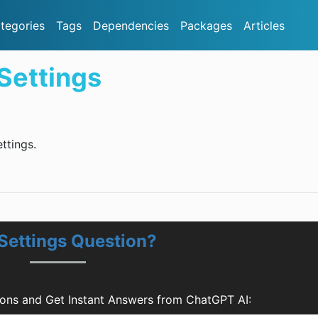
tegories
Tags
Dependencies
Packages
Articles
Settings
ttings.
Settings Question?
ons and Get Instant Answers from ChatGPT AI: