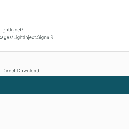
LightInject/
ages/LightInject.SignalR
Direct Download