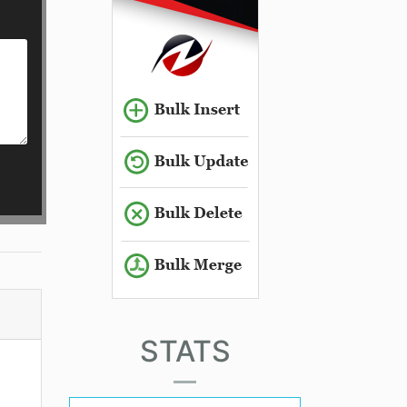
STATS