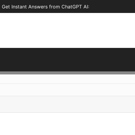
d Get Instant Answers from ChatGPT AI: