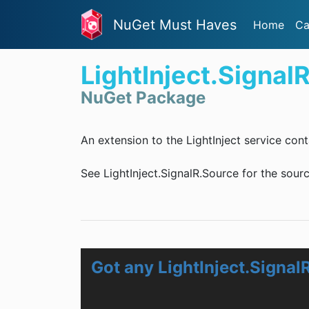
NuGet Must Haves
Home
Ca
LightInject.Signal
NuGet Package
An extension to the LightInject service con
See LightInject.SignalR.Source for the sourc
Got any LightInject.Signal