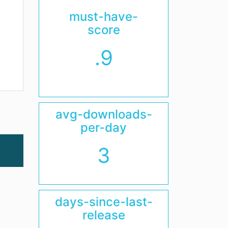
must-have-
score
.9
avg-downloads-
per-day
3
days-since-last-
release