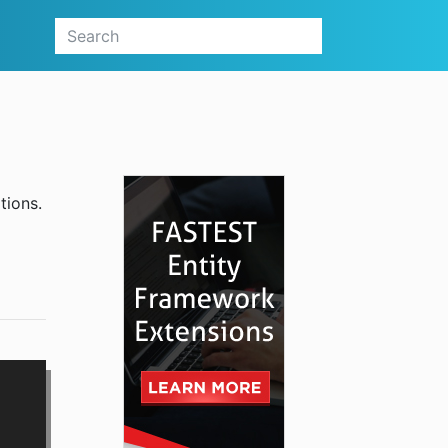
tions.