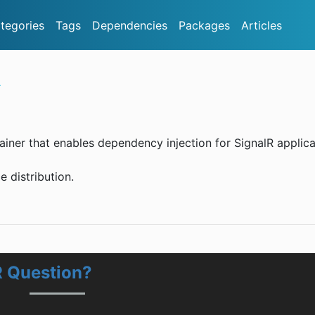
tegories
Tags
Dependencies
Packages
Articles
R
tainer that enables dependency injection for SignalR applica
e distribution.
R Question?