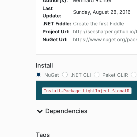
Author(s):
Bernhard Richter
Last
Sunday, August 28, 2016
Update:
.NET Fiddle:
Create the first Fiddle
Project Url:
http://seesharper.github.io/
NuGet Url:
https://www.nuget.org/pack
Install
NuGet
.NET CLI
Paket CLIR
Install-Package LightInject.SignalR
Dependencies
Tags