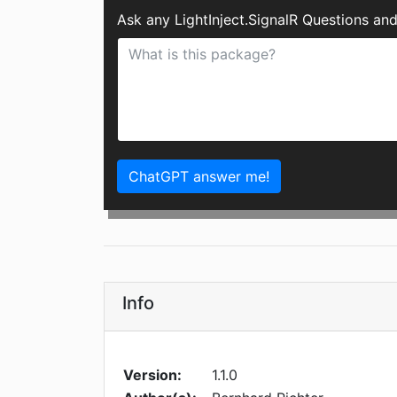
Ask any LightInject.SignalR Questions an
ChatGPT answer me!
Info
Version:
1.1.0