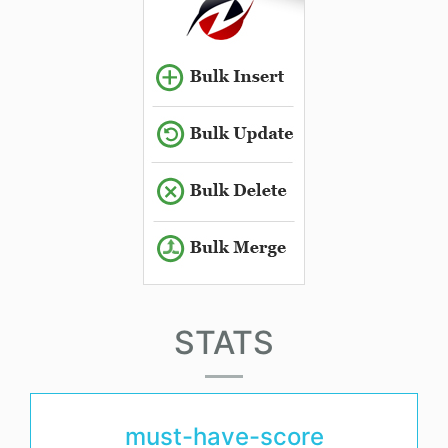
STATS
must-have-score