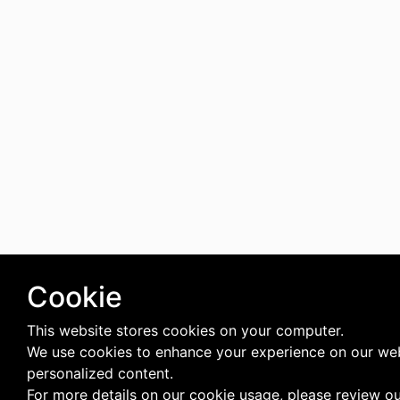
Cookie
This website stores cookies on your computer.
We use cookies to enhance your experience on our web
personalized content.
For more details on our cookie usage, please review o