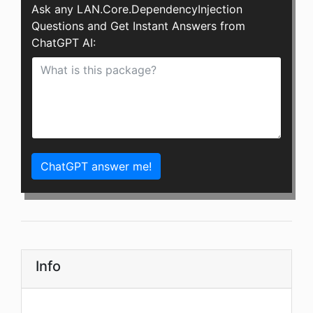
Ask any LAN.Core.DependencyInjection
Questions and Get Instant Answers from
ChatGPT AI:
ChatGPT answer me!
Info