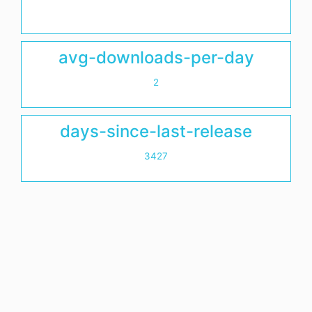
avg-downloads-per-day
2
days-since-last-release
3427