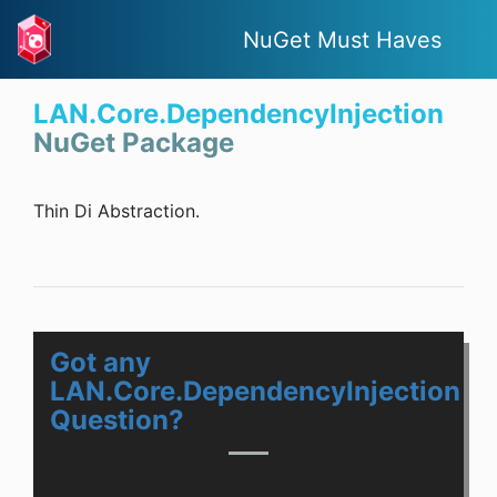
NuGet Must Haves
LAN.Core.DependencyInjection
NuGet Package
Thin Di Abstraction.
Got any
LAN.Core.DependencyInjection
Question?