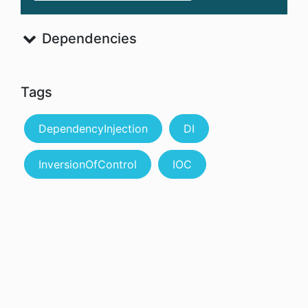
Dependencies
Tags
DependencyInjection
DI
InversionOfControl
IOC