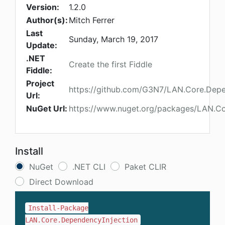
Version:
1.2.0
Author(s):
Mitch Ferrer
Last
Sunday, March 19, 2017
Update:
.NET
Create the first Fiddle
Fiddle:
Project
https://github.com/G3N7/LAN.Core.Depe
Url:
NuGet Url:
https://www.nuget.org/packages/LAN.Co
Install
NuGet
.NET CLI
Paket CLIR
Direct Download
Install-Package
LAN.Core.DependencyInjection